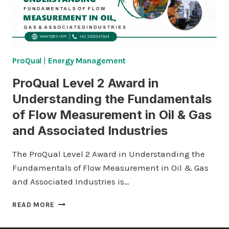
ProQual
|
Energy Management
ProQual Level 2 Award in
Understanding the Fundamentals
of Flow Measurement in Oil & Gas
and Associated Industries
The ProQual Level 2 Award in Understanding the
Fundamentals of Flow Measurement in Oil & Gas
and Associated Industries is…
PROQUAL
READ MORE
LEVEL
2