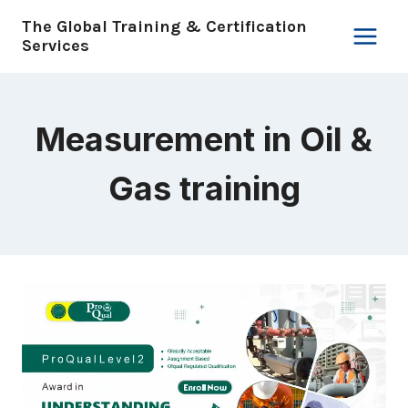
Skip
The Global Training & Certification
to
Services
content
Measurement in Oil &
Gas training