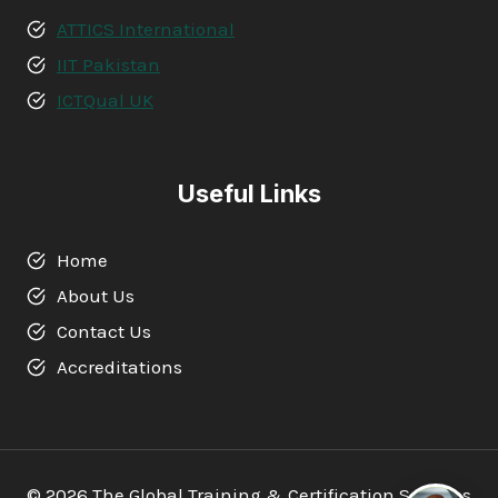
ATTICS International
IIT Pakistan
ICTQual UK
Useful Links
Home
About Us
Contact Us
Accreditations
© 2026 The Global Training & Certification Services