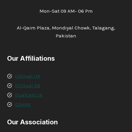
Mon-Sat 09 AM- 06 Pm
Al-Qaim Plaza, Mondiyal Chowk, Talagang,
Pakistan
Our Affiliations
LICQual UK
ICTQual AB
QualCert UK
OSHAA
Our Association