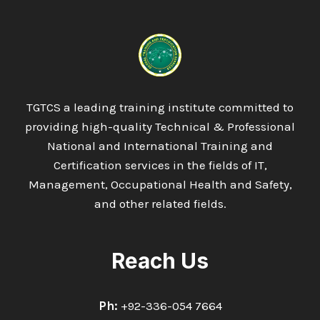
AWARD
IN
UNDERSTANDING
THE
FUNDAMENTALS
OF
FLOW
TGTCS a leading training institute committed to
MEASUREMENT
providing high-quality Technical & Professional
IN
OIL
National and International Training and
&
Certification services in the fields of IT,
GAS
Management, Occupational Health and Safety,
AND
and other related fields.
ASSOCIATED
INDUSTRIES
Reach Us
Ph:
+92-336-054 7664