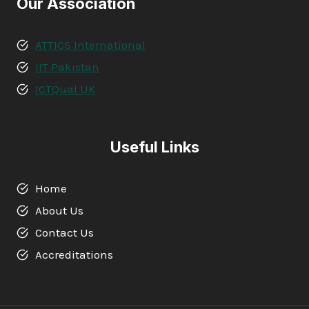
Our Association
ATTICS International
IIT Pakistan
ICTQual UK
Useful Links
Home
About Us
Contact Us
Accreditations