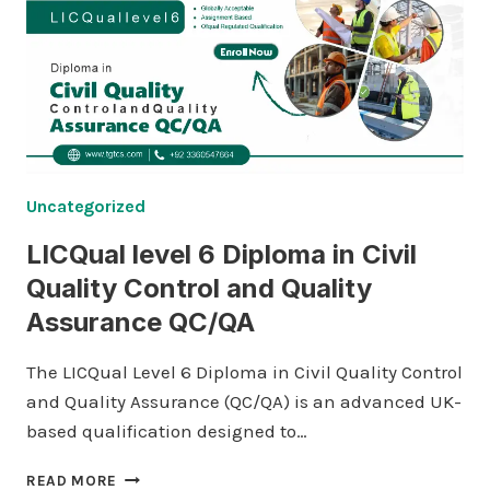
Uncategorized
LICQual level 6 Diploma in Civil
Quality Control and Quality
Assurance QC/QA
The LICQual Level 6 Diploma in Civil Quality Control
and Quality Assurance (QC/QA) is an advanced UK-
based qualification designed to…
LICQUAL
READ MORE