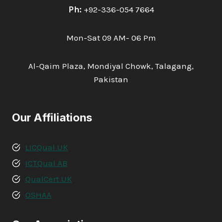
Ph:
+92-336-054 7664
Mon-Sat 09 AM- 06 Pm
Al-Qaim Plaza, Mondiyal Chowk, Talagang,
Pakistan
Our Affiliations
LICQual UK
ICTQual AB
QualCert UK
OSHAA