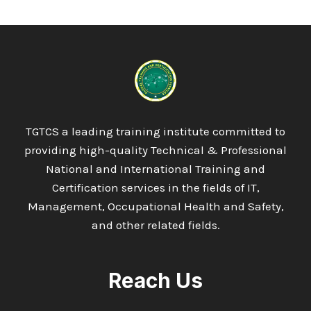
LEVEL
6
DIPLOMA
IN
CIVIL
QUALITY
CONTROL
AND
QUALITY
TGTCS a leading training institute committed to
ASSURANCE
providing high-quality Technical & Professional
QC/QA
National and International Training and
Certification services in the fields of IT,
Management, Occupational Health and Safety,
and other related fields.
Reach Us