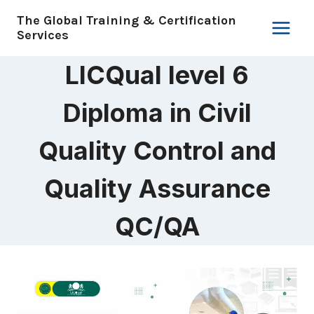
Skip
The Global Training & Certification
to
Services
content
LICQual level 6
Diploma in Civil
Quality Control and
Quality Assurance
QC/QA