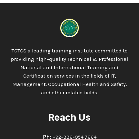
TGTCS a leading training institute committed to
providing high-quality Technical & Professional
National and International Training and
Certification services in the fields of IT,
Management, Occupational Health and Safety,
and other related fields.
Reach Us
Ph:
+92-336-054 7664