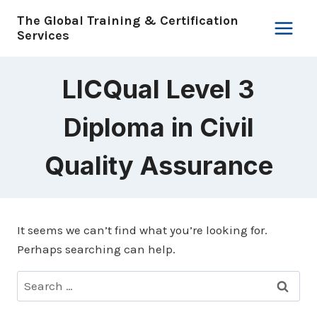
Skip
The Global Training & Certification
to
Services
content
LICQual Level 3
Diploma in Civil
Quality Assurance
It seems we can’t find what you’re looking for.
Perhaps searching can help.
Search
for: