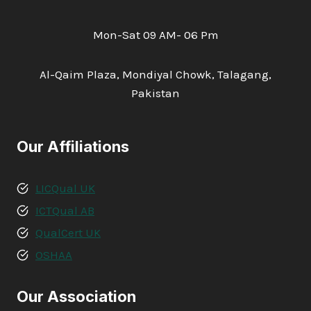
Mon-Sat 09 AM- 06 Pm
Al-Qaim Plaza, Mondiyal Chowk, Talagang,
Pakistan
Our Affiliations
LICQual UK
ICTQual AB
QualCert UK
OSHAA
Our Association