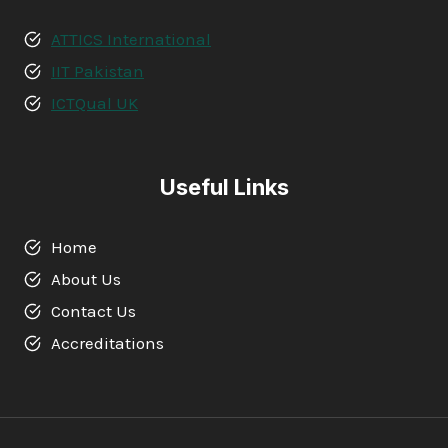
ATTICS International
IIT Pakistan
ICTQual UK
Useful Links
Home
About Us
Contact Us
Accreditations