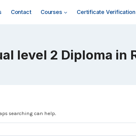
s
Contact
Courses
Certificate Verification
al level 2 Diploma in 
haps searching can help.