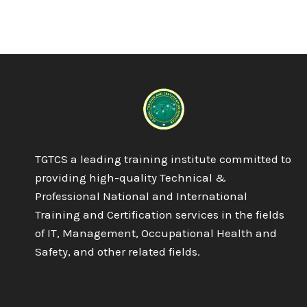
TGTCS a leading training institute committed to
providing high-quality Technical &
Professional National and International
Training and Certification services in the fields
of IT, Management, Occupational Health and
Safety, and other related fields.