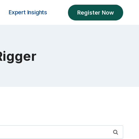
Expert Insights
Register Now
Rigger