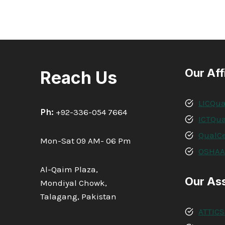
Our Aff
Reach Us
LICQua
Ph:
+92-336-054 7664
ICTQua
QualCe
Mon-Sat 09 AM- 06 Pm
OSHA
Al-Qaim Plaza,
Our As
Mondiyal Chowk,
Talagang, Pakistan
ATTICS