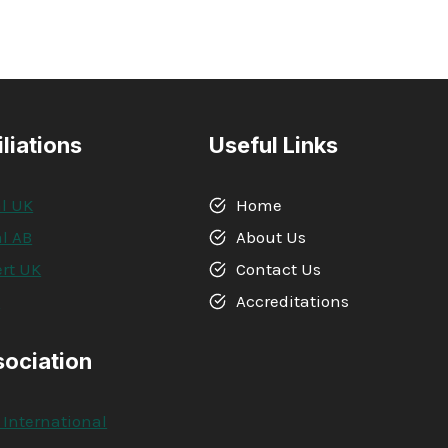
iliations
Useful Links
l UK
Home
l AB
About Us
rt UK
Contact Us
A
Accreditations
sociation
 International