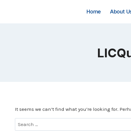
Skip
to
Home
About U
content
LICQu
It seems we can’t find what you’re looking for. Per
Search
for: