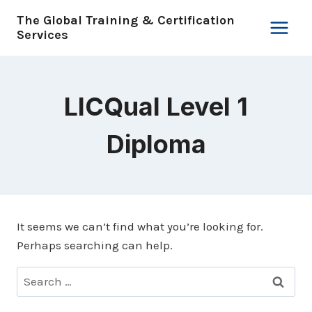
Skip
The Global Training & Certification
to
Services
content
LICQual Level 1
Diploma
It seems we can’t find what you’re looking for.
Perhaps searching can help.
Search
for: