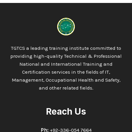
TGTCS a leading training institute committed to
providing high-quality Technical & Professional
National and International Training and
Certification services in the fields of IT,
Management, Occupational Health and Safety,
and other related fields.
Reach Us
Ph:
+92-336-054 7664