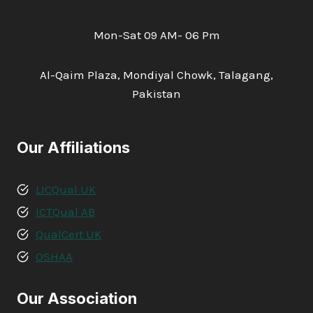
Mon-Sat 09 AM- 06 Pm
Al-Qaim Plaza, Mondiyal Chowk, Talagang,
Pakistan
Our Affiliations
LICQual UK
ICTQual AB
QualCert UK
OSHAA
Our Association