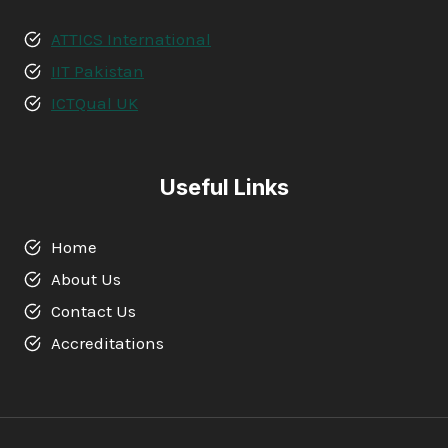
ATTICS International
IIT Pakistan
ICTQual UK
Useful Links
Home
About Us
Contact Us
Accreditations