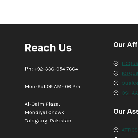
Our Aff
Reach Us
LICQua
Ph:
+92-336-054 7664
ICTQua
QualCe
Mon-Sat 09 AM- 06 Pm
OSHA
Al-Qaim Plaza,
Our As
Mondiyal Chowk,
Talagang, Pakistan
ATTICS