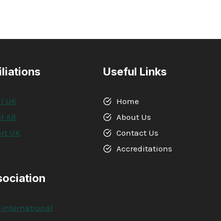
iliations
Useful Links
l UK
Home
l AB
About Us
rt UK
Contact Us
A
Accreditations
sociation
 International