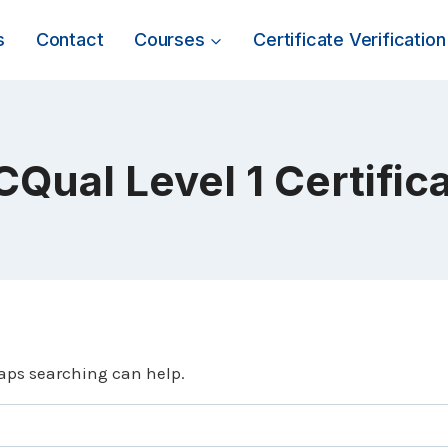
s
Contact
Courses
Certificate Verification
CQual Level 1 Certific
haps searching can help.