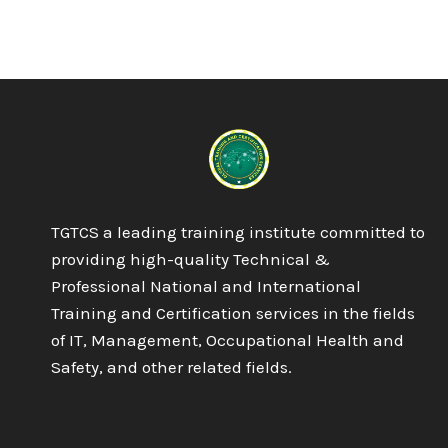
TGTCS a leading training institute committed to
providing high-quality Technical &
Professional National and International
Training and Certification services in the fields
of IT, Management, Occupational Health and
Safety, and other related fields.