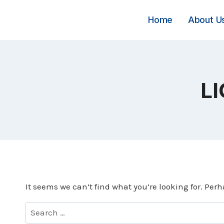
Skip
to
Home
About U
content
LI
It seems we can’t find what you’re looking for. Per
Search
for: