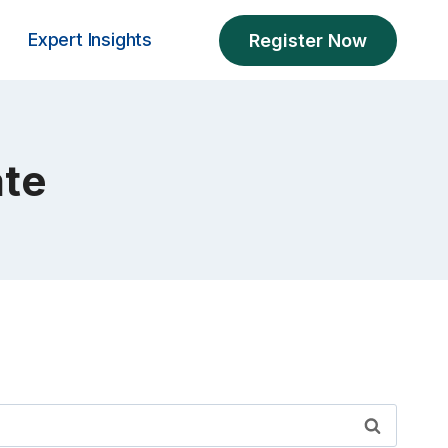
Expert Insights
Register Now
ate