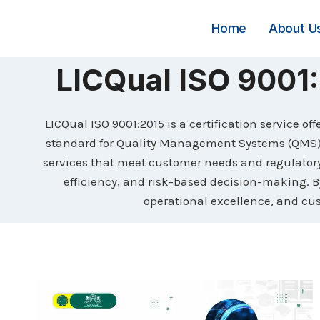
Skip
to
Home
About U
content
LICQual ISO 900
LICQual ISO 9001:2015 is a certification service o
standard for Quality Management Systems (QMS). 
services that meet customer needs and regulato
efficiency, and risk-based decision-making. B
operational excellence, and cu