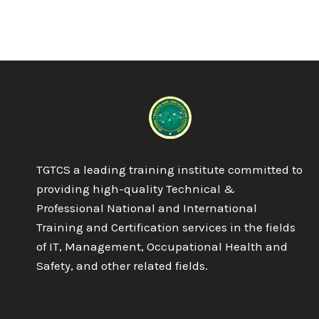
ISO
9001:2015
QMS
QUALITY
MANAGEMENT
SYSTEM
TGTCS a leading training institute committed to
providing high-quality Technical &
Professional National and International
Training and Certification services in the fields
of IT, Management, Occupational Health and
Safety, and other related fields.