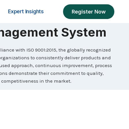
Expert Insights
Register Now
anagement System
pliance with ISO 9001:2015, the globally recognized
ganizations to consistently deliver products and
cused approach, continuous improvement, process
tions demonstrate their commitment to quality,
 competitiveness in the market.