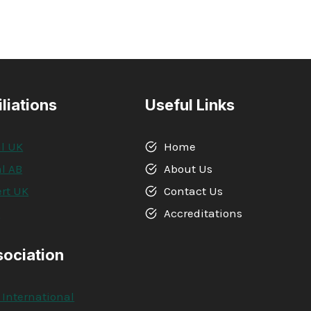
iliations
Useful Links
l UK
Home
l AB
About Us
rt UK
Contact Us
A
Accreditations
sociation
 International