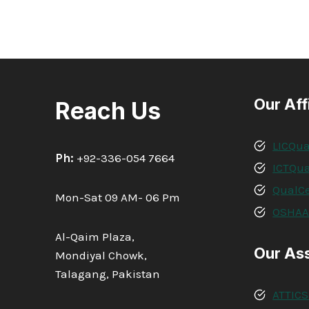
Our Aff
Reach Us
LICQua
Ph:
+92-336-054 7664
ICTQua
QualCe
Mon-Sat 09 AM- 06 Pm
OSHA
Al-Qaim Plaza,
Our As
Mondiyal Chowk,
Talagang, Pakistan
ATTICS