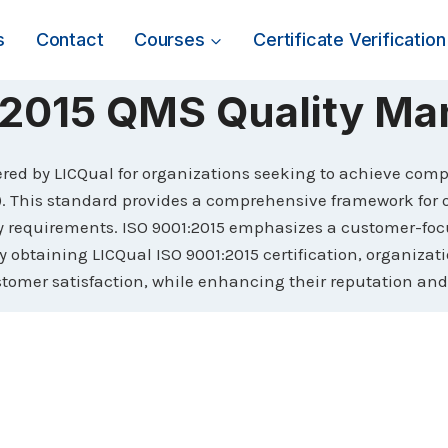
s
Contact
Courses
Certificate Verification
1:2015 QMS Quality M
ffered by LICQual for organizations seeking to achieve com
This standard provides a comprehensive framework for or
ry requirements. ISO 9001:2015 emphasizes a customer-fo
y obtaining LICQual ISO 9001:2015 certification, organiza
stomer satisfaction, while enhancing their reputation and