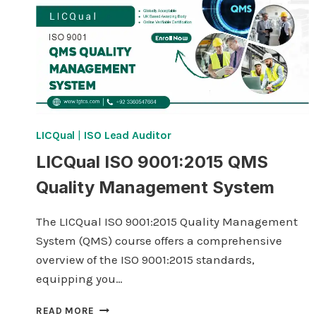
LICQual
|
ISO Lead Auditor
LICQual ISO 9001:2015 QMS
Quality Management System
The LICQual ISO 9001:2015 Quality Management
System (QMS) course offers a comprehensive
overview of the ISO 9001:2015 standards,
equipping you…
LICQUAL
READ MORE