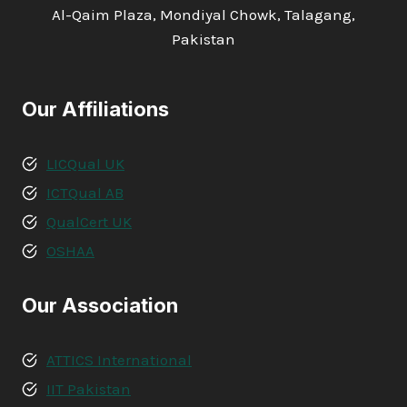
Al-Qaim Plaza, Mondiyal Chowk, Talagang,
Pakistan
Our Affiliations
LICQual UK
ICTQual AB
QualCert UK
OSHAA
Our Association
ATTICS International
IIT Pakistan