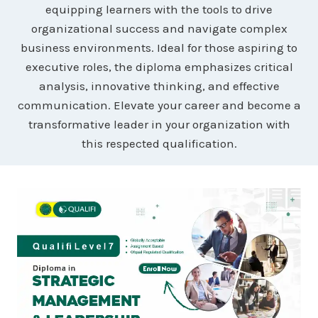
equipping learners with the tools to drive
organizational success and navigate complex
business environments. Ideal for those aspiring to
executive roles, the diploma emphasizes critical
analysis, innovative thinking, and effective
communication. Elevate your career and become a
transformative leader in your organization with
this respected qualification.