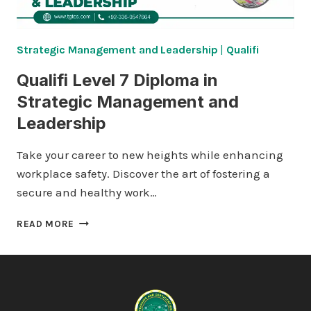
Strategic Management and Leadership
|
Qualifi
Qualifi Level 7 Diploma in
Strategic Management and
Leadership
Take your career to new heights while enhancing
workplace safety. Discover the art of fostering a
secure and healthy work…
QUALIFI
READ MORE
LEVEL
7
DIPLOMA
IN
STRATEGIC
MANAGEMENT