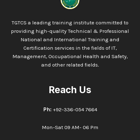
AND
LEADERSHIP
TGTCS a leading training institute committed to
providing high-quality Technical & Professional
National and International Training and
Certification services in the fields of IT,
Management, Occupational Health and Safety,
and other related fields.
Reach Us
Ph:
+92-336-054 7664
Mon-Sat 09 AM- 06 Pm