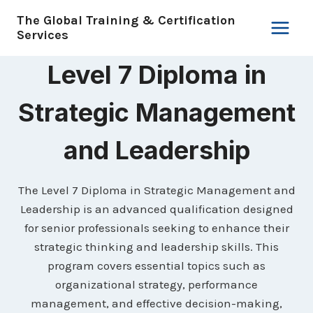
Skip
The Global Training & Certification
to
Services
content
Level 7 Diploma in
Strategic Management
and Leadership
The Level 7 Diploma in Strategic Management and
Leadership is an advanced qualification designed
for senior professionals seeking to enhance their
strategic thinking and leadership skills. This
program covers essential topics such as
organizational strategy, performance
management, and effective decision-making,