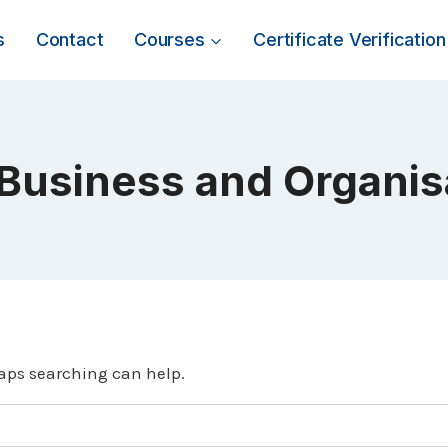
s
Contact
Courses
Certificate Verification
 Business and Organi
haps searching can help.