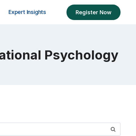
Expert Insights
Register Now
sational Psychology