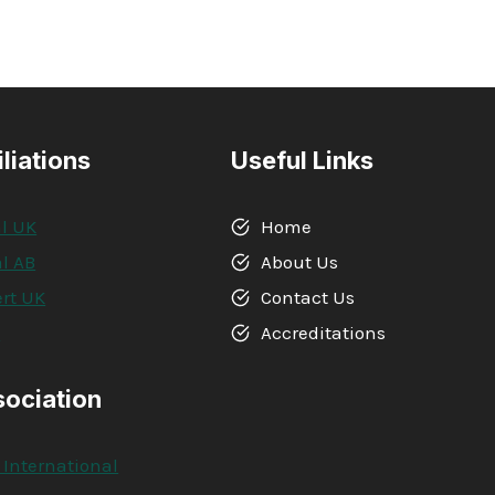
iliations
Useful Links
l UK
Home
l AB
About Us
rt UK
Contact Us
A
Accreditations
sociation
 International