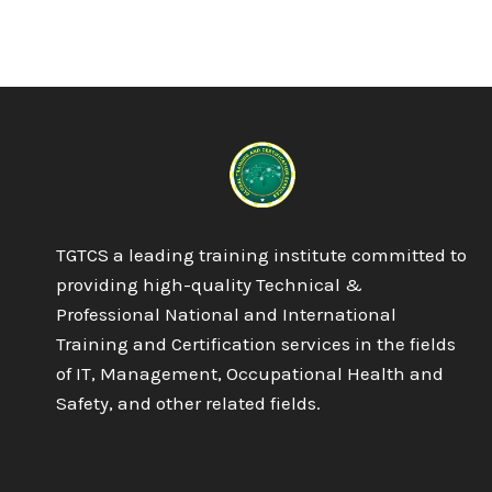
TGTCS a leading training institute committed to
providing high-quality Technical &
Professional National and International
Training and Certification services in the fields
of IT, Management, Occupational Health and
Safety, and other related fields.