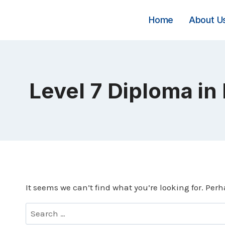
Skip
to
Home
About U
content
Level 7 Diploma in
It seems we can’t find what you’re looking for. Per
Search
for: