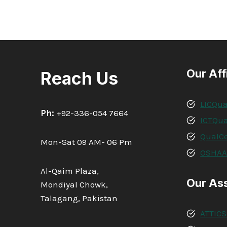
Our Aff
Reach Us
LICQua
Ph:
+92-336-054 7664
ICTQua
QualCe
Mon-Sat 09 AM- 06 Pm
OSHA
Al-Qaim Plaza,
Our As
Mondiyal Chowk,
Talagang, Pakistan
ATTICS