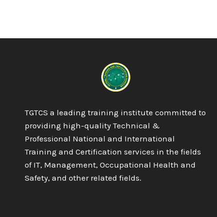
TGTCS a leading training institute committed to
providing high-quality Technical &
Professional National and International
Training and Certification services in the fields
of IT, Management, Occupational Health and
Safety, and other related fields.