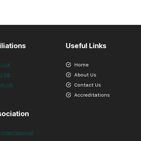
iliations
Useful Links
l UK
Home
l AB
About Us
rt UK
Contact Us
A
Accreditations
sociation
 International