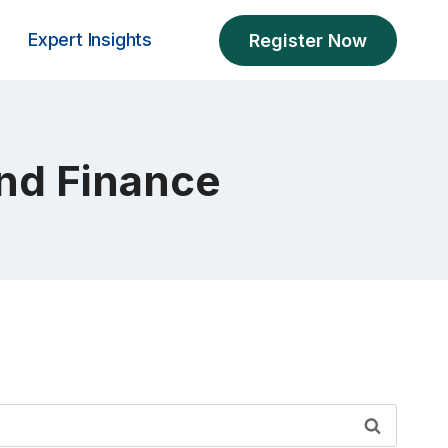
Expert Insights
Register Now
and Finance