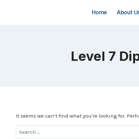
Skip
to
Home
About U
content
Level 7 Di
It seems we can’t find what you’re looking for. Per
Search
for: