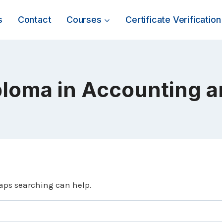
s
Contact
Courses
Certificate Verification
ploma in Accounting 
haps searching can help.