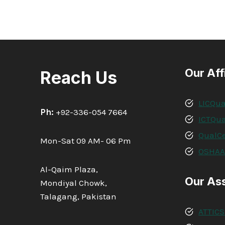
Our Aff
Reach Us
LICQua
Ph:
+92-336-054 7664
ICTQua
QualCe
Mon-Sat 09 AM- 06 Pm
OSHA
Al-Qaim Plaza,
Our As
Mondiyal Chowk,
Talagang, Pakistan
ATTICS