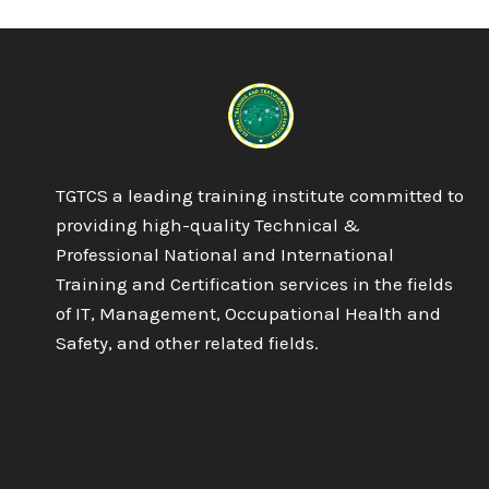
IN
AESTHETIC
PRACTICE
TGTCS a leading training institute committed to
providing high-quality Technical &
Professional National and International
Training and Certification services in the fields
of IT, Management, Occupational Health and
Safety, and other related fields.