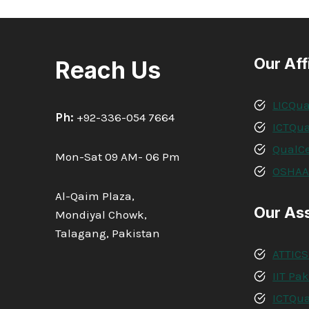
Our Aff
Reach Us
LICQua
Ph:
+92-336-054 7664
ICTQua
QualCe
Mon-Sat 09 AM- 06 Pm
OSHA
Al-Qaim Plaza,
Our As
Mondiyal Chowk,
Talagang, Pakistan
ATTICS
IIT Pa
ICTQua