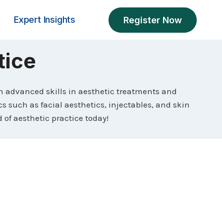
Expert Insights
Register Now
tice
th advanced skills in aesthetic treatments and
cs such as facial aesthetics, injectables, and skin
of aesthetic practice today!