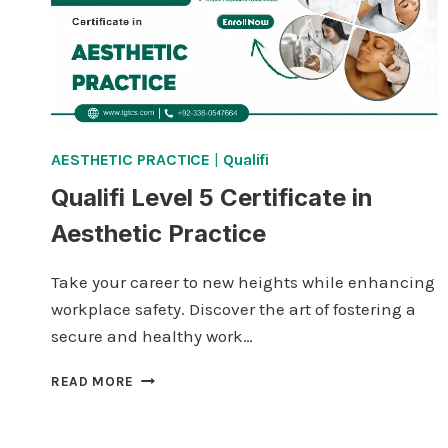
AESTHETIC PRACTICE
|
Qualifi
Qualifi Level 5 Certificate in
Aesthetic Practice
Take your career to new heights while enhancing
workplace safety. Discover the art of fostering a
secure and healthy work…
QUALIFI
READ MORE
LEVEL
5
CERTIFICATE