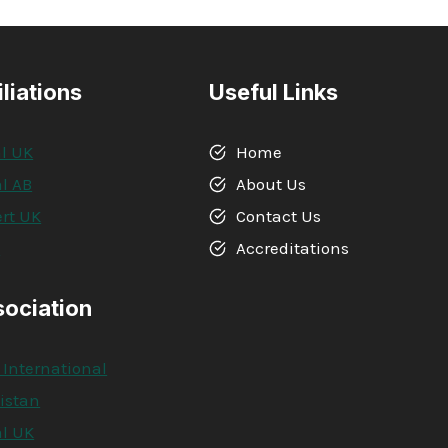
iliations
Useful Links
l UK
Home
l AB
About Us
rt UK
Contact Us
A
Accreditations
sociation
 International
kistan
l UK