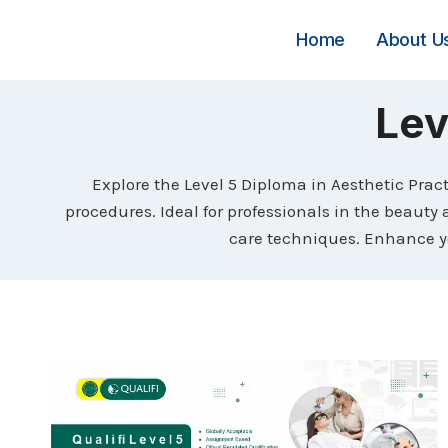
Skip
to
Home
About U
content
Lev
Explore the Level 5 Diploma in Aesthetic Prac
procedures. Ideal for professionals in the beauty 
care techniques. Enhance yo