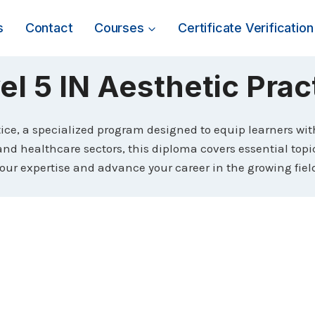
s
Contact
Courses
Certificate Verification
el 5 IN Aesthetic Prac
tice, a specialized program designed to equip learners wi
and healthcare sectors, this diploma covers essential topi
ur expertise and advance your career in the growing field 