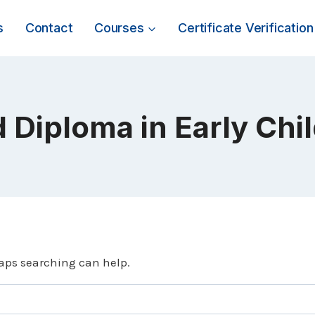
s
Contact
Courses
Certificate Verification
 Diploma in Early Ch
haps searching can help.