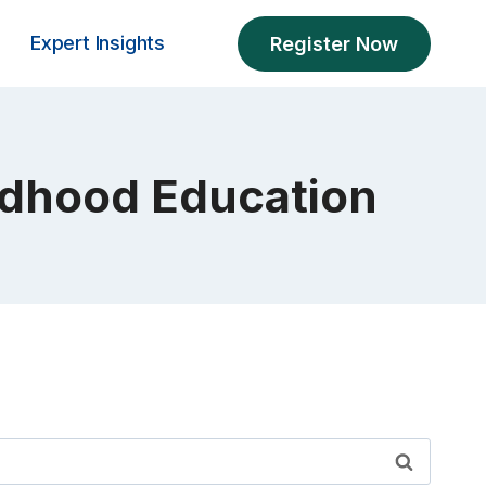
Expert Insights
Register Now
ildhood Education