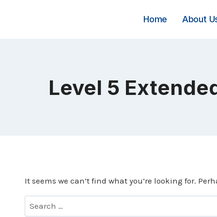
Skip
to
Home
About U
content
Level 5 Extended
It seems we can’t find what you’re looking for. Per
Search
for: