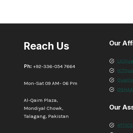
Our Aff
Reach Us
LICQua
Ph:
+92-336-054 7664
ICTQua
QualCe
Mon-Sat 09 AM- 06 Pm
OSHA
Al-Qaim Plaza,
Our As
Mondiyal Chowk,
Talagang, Pakistan
ATTICS