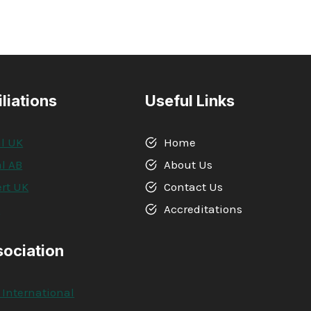
iliations
Useful Links
l UK
Home
l AB
About Us
rt UK
Contact Us
A
Accreditations
sociation
 International