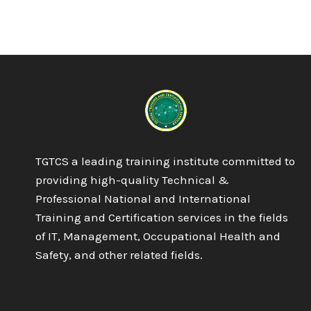
TGTCS a leading training institute committed to
providing high-quality Technical &
Professional National and International
Training and Certification services in the fields
of IT, Management, Occupational Health and
Safety, and other related fields.