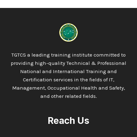
TGTCS a leading training institute committed to
providing high-quality Technical & Professional
National and International Training and
Certification services in the fields of IT,
Management, Occupational Health and Safety,
and other related fields.
Reach Us