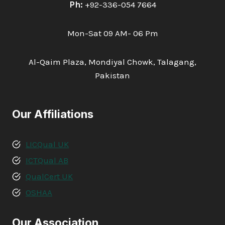
Ph:
+92-336-054 7664
Mon-Sat 09 AM- 06 Pm
Al-Qaim Plaza, Mondiyal Chowk, Talagang,
Pakistan
Our Affiliations
LICQual UK
ICTQual AB
QualCert UK
OSHAA
Our Association