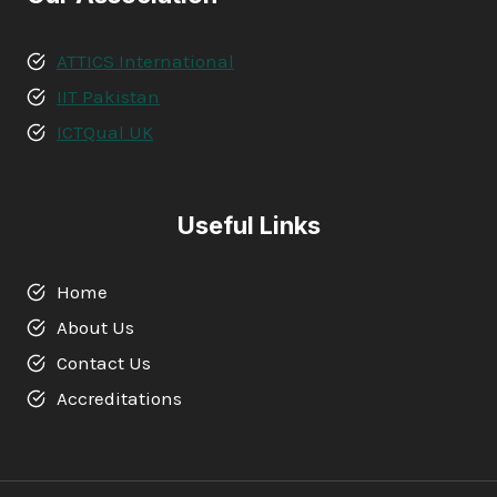
ATTICS International
IIT Pakistan
ICTQual UK
Useful Links
Home
About Us
Contact Us
Accreditations