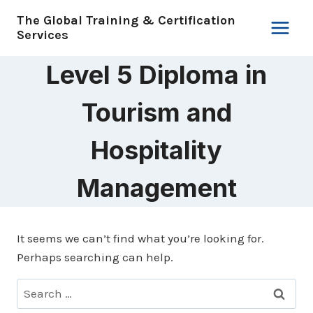
Skip
The Global Training & Certification
to
Services
content
Level 5 Diploma in
Tourism and
Hospitality
Management
It seems we can’t find what you’re looking for.
Perhaps searching can help.
Search
for: