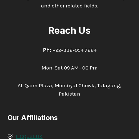
and other related fields.
Reach Us
Ph:
+92-336-054 7664
Mon-Sat 09 AM- 06 Pm
Al-Qaim Plaza, Mondiyal Chowk, Talagang,
Pakistan
Our Affiliations
LICQual UK