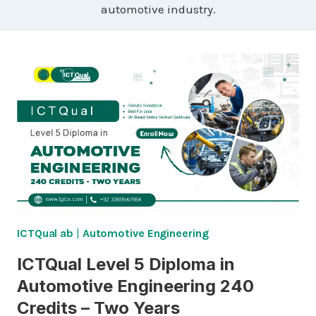
automotive industry.
ICTQual ab
|
Automotive Engineering
ICTQual Level 5 Diploma in
Automotive Engineering 240
Credits – Two Years