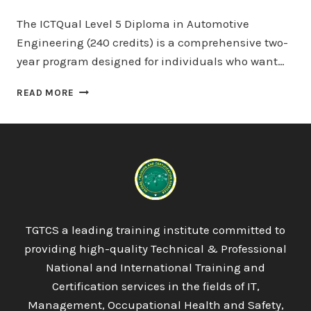
The ICTQual Level 5 Diploma in Automotive
Engineering (240 credits) is a comprehensive two-
year program designed for individuals who want…
ICTQUAL
READ MORE
LEVEL
5
DIPLOMA
IN
AUTOMOTIVE
ENGINEERING
240
CREDITS
–
TGTCS a leading training institute committed to
TWO
providing high-quality Technical & Professional
YEARS
National and International Training and
Certification services in the fields of IT,
Management, Occupational Health and Safety,