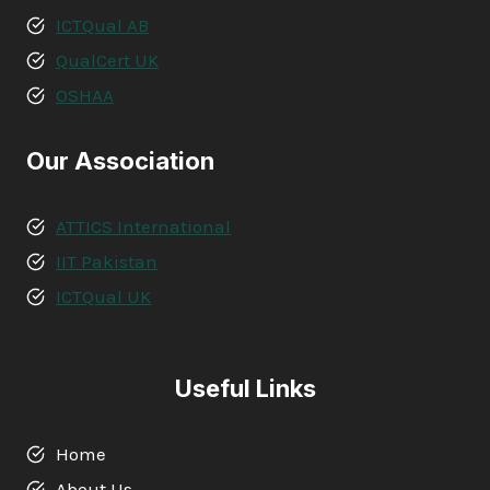
ICTQual AB
QualCert UK
OSHAA
Our Association
ATTICS International
IIT Pakistan
ICTQual UK
Useful Links
Home
About Us