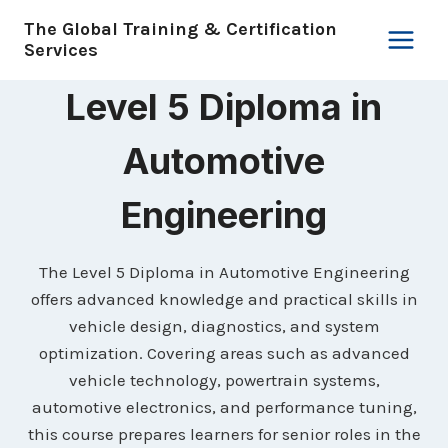
Skip
The Global Training & Certification
to
Services
content
Level 5 Diploma in
Automotive
Engineering
The Level 5 Diploma in Automotive Engineering
offers advanced knowledge and practical skills in
vehicle design, diagnostics, and system
optimization. Covering areas such as advanced
vehicle technology, powertrain systems,
automotive electronics, and performance tuning,
this course prepares learners for senior roles in the