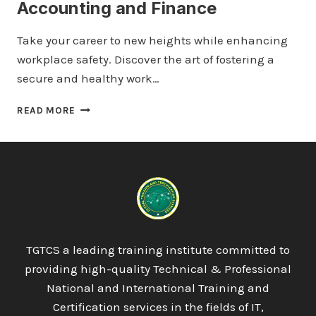
Accounting and Finance
Take your career to new heights while enhancing
workplace safety. Discover the art of fostering a
secure and healthy work…
QUALIFI
READ MORE
LEVEL
5
DIPLOMA
IN
ACCOUNTING
AND
FINANCE
TGTCS a leading training institute committed to
providing high-quality Technical & Professional
National and International Training and
Certification services in the fields of IT,