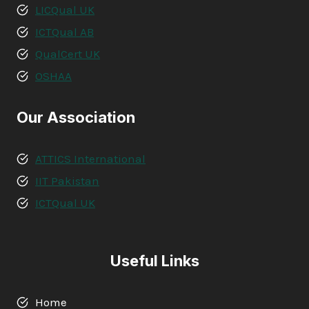
LICQual UK
ICTQual AB
QualCert UK
OSHAA
Our Association
ATTICS International
IIT Pakistan
ICTQual UK
Useful Links
Home