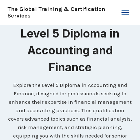
Skip
The Global Training & Certification
to
Services
content
Level 5 Diploma in
Accounting and
Finance
Explore the Level 5 Diploma in Accounting and
Finance, designed for professionals seeking to
enhance their expertise in financial management
and accounting practices. This qualification
covers advanced topics such as financial analysis,
risk management, and strategic planning,
equipping you with the skills needed for senior