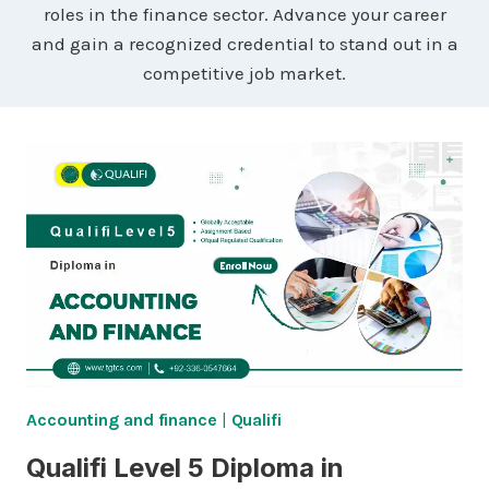
roles in the finance sector. Advance your career
and gain a recognized credential to stand out in a
competitive job market.
Accounting and finance
|
Qualifi
Qualifi Level 5 Diploma in