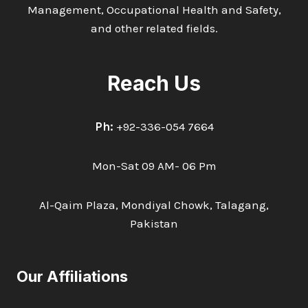
Management, Occupational Health and Safety,
and other related fields.
Reach Us
Ph:
+92-336-054 7664
Mon-Sat 09 AM- 06 Pm
Al-Qaim Plaza, Mondiyal Chowk, Talagang,
Pakistan
Our Affiliations