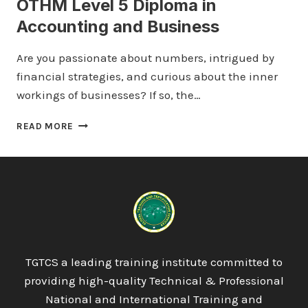
OTHM Level 5 Diploma in
Accounting and Business
Are you passionate about numbers, intrigued by
financial strategies, and curious about the inner
workings of businesses? If so, the…
OTHM
READ MORE
LEVEL
5
DIPLOMA
IN
ACCOUNTING
AND
BUSINESS
TGTCS a leading training institute committed to
providing high-quality Technical & Professional
National and International Training and