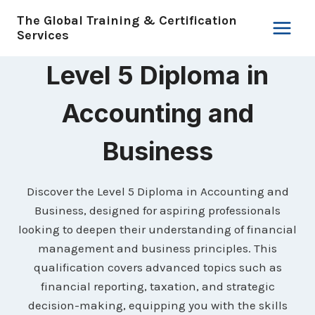
Skip
The Global Training & Certification
to
Services
content
Level 5 Diploma in
Accounting and
Business
Discover the Level 5 Diploma in Accounting and
Business, designed for aspiring professionals
looking to deepen their understanding of financial
management and business principles. This
qualification covers advanced topics such as
financial reporting, taxation, and strategic
decision-making, equipping you with the skills