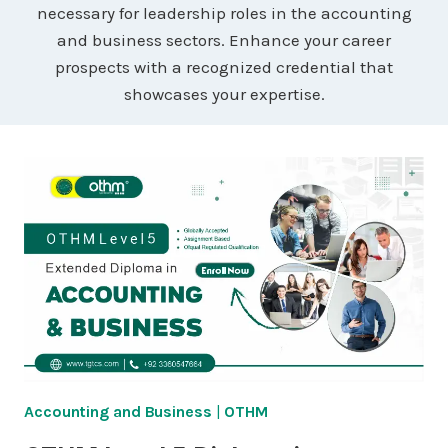
necessary for leadership roles in the accounting
and business sectors. Enhance your career
prospects with a recognized credential that
showcases your expertise.
Accounting and Business
|
OTHM