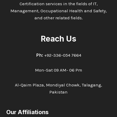
Certification services in the fields of IT,
Management, Occupational Health and Safety,
and other related fields.
Reach Us
Ph:
+92-336-054 7664
Mon-Sat 09 AM- 06 Pm
Al-Qaim Plaza, Mondiyal Chowk, Talagang,
Pakistan
Our Affiliations