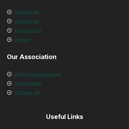
LICQual UK
ICTQual AB
QualCert UK
OSHAA
Our Association
ATTICS International
IIT Pakistan
ICTQual UK
Useful Links