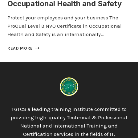
Occupational Health and Safety
Protect your employees and your business The
ProQual Level 3 NVQ Certificate in Occupational
Health and Safety is an internationally…
PROQUAL
READ MORE
LEVEL
3
NVQ
CERTIFICATE
IN
OCCUPATIONAL
HEALTH
AND
SAFETY
TGTCS a leading training institute committed to
providing high-quality Technical & Professional
National and International Training and
Certification services in the fields of IT,