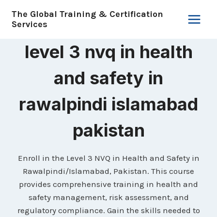
Skip
The Global Training & Certification
to
Services
content
level 3 nvq in health
and safety in
rawalpindi islamabad
pakistan
Enroll in the Level 3 NVQ in Health and Safety in
Rawalpindi/Islamabad, Pakistan. This course
provides comprehensive training in health and
safety management, risk assessment, and
regulatory compliance. Gain the skills needed to