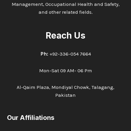
Management, Occupational Health and Safety,
and other related fields.
Reach Us
Ph:
+92-336-054 7664
Mon-Sat 09 AM- 06 Pm
Al-Qaim Plaza, Mondiyal Chowk, Talagang,
Pakistan
Our Affiliations