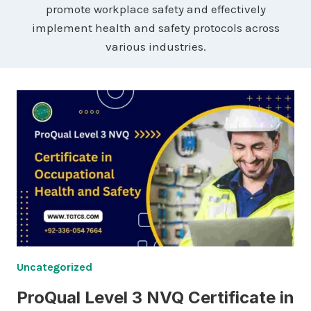
promote workplace safety and effectively
implement health and safety protocols across
various industries.
Uncategorized
ProQual Level 3 NVQ Certificate in