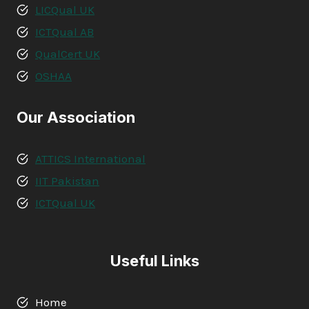
LICQual UK
ICTQual AB
QualCert UK
OSHAA
Our Association
ATTICS International
IIT Pakistan
ICTQual UK
Useful Links
Home