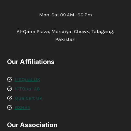
Mon-Sat 09 AM- 06 Pm
Al-Qaim Plaza, Mondiyal Chowk, Talagang,
Pakistan
Our Affiliations
LICQual UK
ICTQual AB
QualCert UK
OSHAA
Our Association