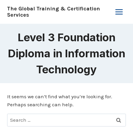
Skip
The Global Training & Certification
to
Services
content
Level 3 Foundation
Diploma in Information
Technology
It seems we can’t find what you’re looking for.
Perhaps searching can help.
Search
for: