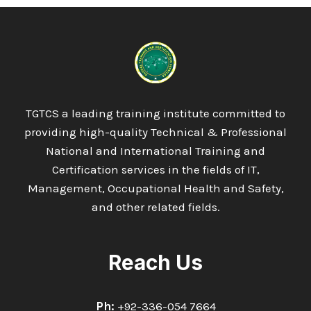
TGTCS a leading training institute committed to
providing high-quality Technical & Professional
National and International Training and
Certification services in the fields of IT,
Management, Occupational Health and Safety,
and other related fields.
Reach Us
Ph:
+92-336-054 7664