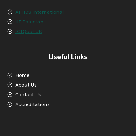
ATTICS International
IIT Pakistan
ICTQual UK
Useful Links
Home
About Us
Contact Us
Accreditations