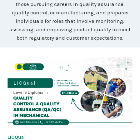
those pursuing careers in quality assurance,
quality control, or manufacturing, and prepares
individuals for roles that involve monitoring,
assessing, and improving product quality to meet
both regulatory and customer expectations.
LICQual