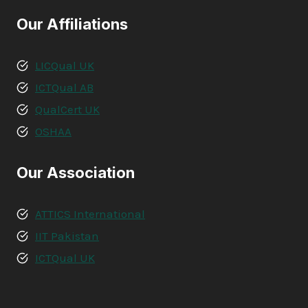
Our Affiliations
LICQual UK
ICTQual AB
QualCert UK
OSHAA
Our Association
ATTICS International
IIT Pakistan
ICTQual UK