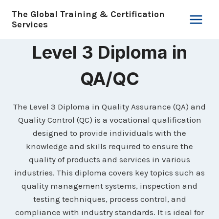
Skip
The Global Training & Certification
to
Services
content
Level 3 Diploma in
QA/QC
The Level 3 Diploma in Quality Assurance (QA) and
Quality Control (QC) is a vocational qualification
designed to provide individuals with the
knowledge and skills required to ensure the
quality of products and services in various
industries. This diploma covers key topics such as
quality management systems, inspection and
testing techniques, process control, and
compliance with industry standards. It is ideal for