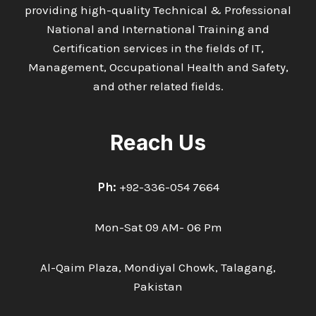
providing high-quality Technical & Professional
National and International Training and
Certification services in the fields of IT,
Management, Occupational Health and Safety,
and other related fields.
Reach Us
Ph:
+92-336-054 7664
Mon-Sat 09 AM- 06 Pm
Al-Qaim Plaza, Mondiyal Chowk, Talagang,
Pakistan