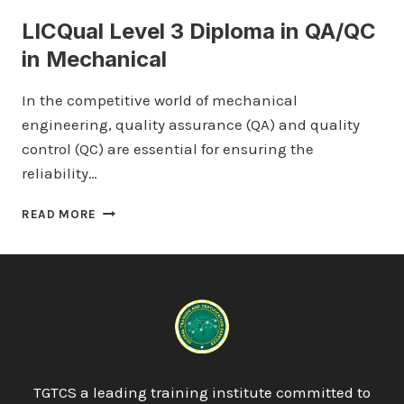
LICQual Level 3 Diploma in QA/QC
in Mechanical
In the competitive world of mechanical
engineering, quality assurance (QA) and quality
control (QC) are essential for ensuring the
reliability…
LICQUAL
READ MORE
LEVEL
3
DIPLOMA
IN
QA/QC
IN
MECHANICAL
TGTCS a leading training institute committed to