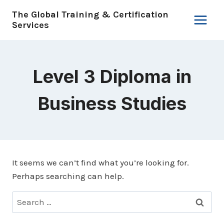
Skip
The Global Training & Certification
to
Services
content
Level 3 Diploma in
Business Studies
It seems we can’t find what you’re looking for.
Perhaps searching can help.
Search
for: