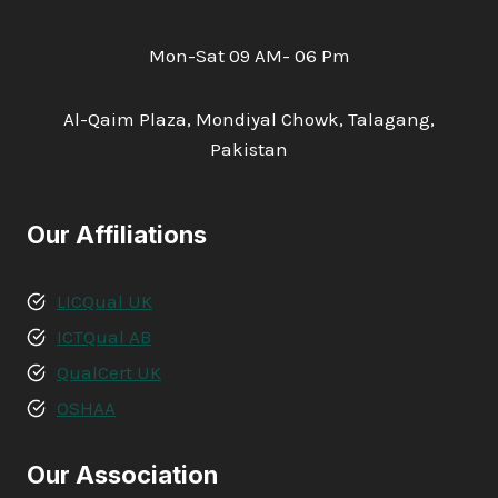
Mon-Sat 09 AM- 06 Pm
Al-Qaim Plaza, Mondiyal Chowk, Talagang,
Pakistan
Our Affiliations
LICQual UK
ICTQual AB
QualCert UK
OSHAA
Our Association