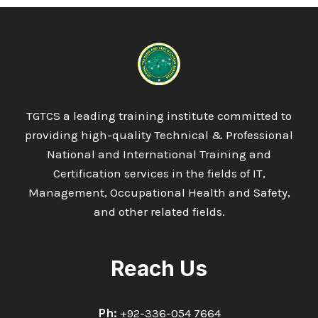
TGTCS a leading training institute committed to
providing high-quality Technical & Professional
National and International Training and
Certification services in the fields of IT,
Management, Occupational Health and Safety,
and other related fields.
Reach Us
Ph:
+92-336-054 7664