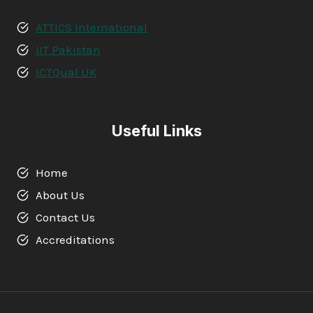
ATTICS International
IIT Pakistan
ICTQual UK
Useful Links
Home
About Us
Contact Us
Accreditations