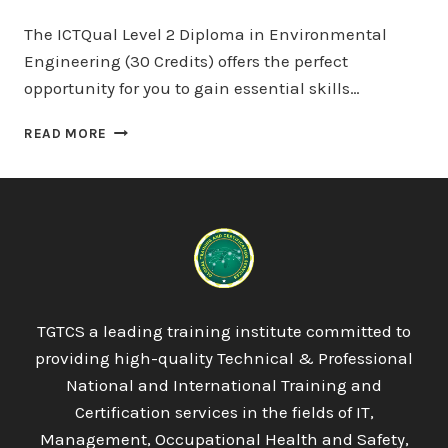
The ICTQual Level 2 Diploma in Environmental
Engineering (30 Credits) offers the perfect
opportunity for you to gain essential skills…
ICTQUAL
READ MORE
LEVEL
2
DIPLOMA
IN
ENVIRONMENTAL
ENGINEERING
30
CREDITS
–
TGTCS a leading training institute committed to
3
providing high-quality Technical & Professional
MONTHS
National and International Training and
Certification services in the fields of IT,
Management, Occupational Health and Safety,