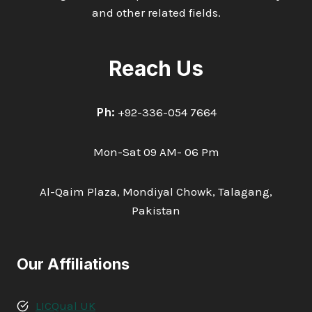
and other related fields.
Reach Us
Ph:
+92-336-054 7664
Mon-Sat 09 AM- 06 Pm
Al-Qaim Plaza, Mondiyal Chowk, Talagang,
Pakistan
Our Affiliations
LICQual UK