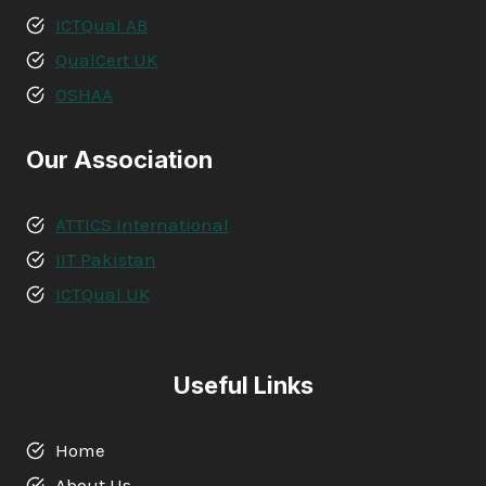
ICTQual AB
QualCert UK
OSHAA
Our Association
ATTICS International
IIT Pakistan
ICTQual UK
Useful Links
Home
About Us