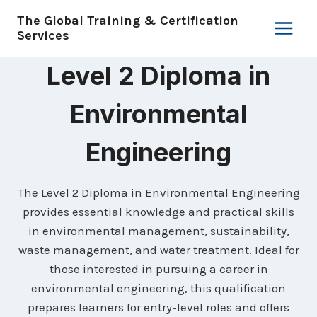
Skip
The Global Training & Certification
to
Services
content
Level 2 Diploma in
Environmental
Engineering
The Level 2 Diploma in Environmental Engineering
provides essential knowledge and practical skills
in environmental management, sustainability,
waste management, and water treatment. Ideal for
those interested in pursuing a career in
environmental engineering, this qualification
prepares learners for entry-level roles and offers