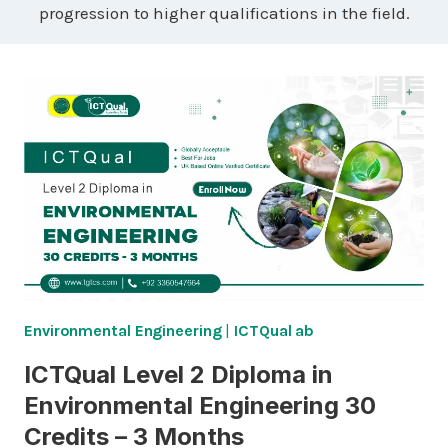
progression to higher qualifications in the field.
Environmental Engineering
|
ICTQual ab
ICTQual Level 2 Diploma in
Environmental Engineering 30
Credits – 3 Months