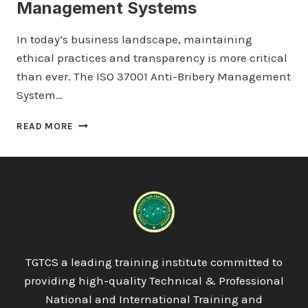
Management Systems
In today’s business landscape, maintaining
ethical practices and transparency is more critical
than ever. The ISO 37001 Anti-Bribery Management
System…
LICQUAL
READ MORE
ISO
37001
ANTI-
BRIBERY
MANAGEMENT
SYSTEMS
TGTCS a leading training institute committed to
providing high-quality Technical & Professional
National and International Training and