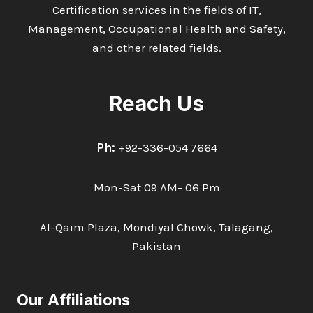
Certification services in the fields of IT,
Management, Occupational Health and Safety,
and other related fields.
Reach Us
Ph:
+92-336-054 7664
Mon-Sat 09 AM- 06 Pm
Al-Qaim Plaza, Mondiyal Chowk, Talagang,
Pakistan
Our Affiliations