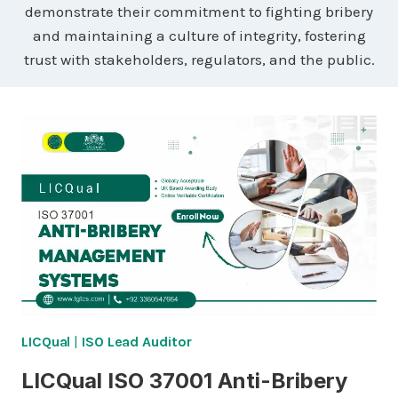
demonstrate their commitment to fighting bribery
and maintaining a culture of integrity, fostering
trust with stakeholders, regulators, and the public.
LICQual
|
ISO Lead Auditor
LICQual ISO 37001 Anti-Bribery