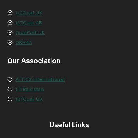
LICQual UK
ICTQual AB
QualCert UK
OSHAA
Our Association
ATTICS International
IIT Pakistan
ICTQual UK
Useful Links