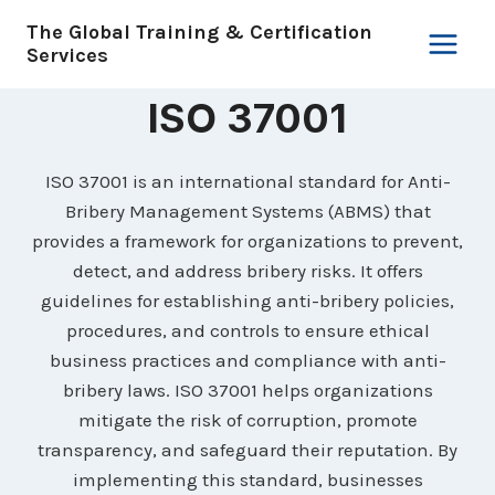
Skip
The Global Training & Certification
to
Services
content
ISO 37001
ISO 37001 is an international standard for Anti-
Bribery Management Systems (ABMS) that
provides a framework for organizations to prevent,
detect, and address bribery risks. It offers
guidelines for establishing anti-bribery policies,
procedures, and controls to ensure ethical
business practices and compliance with anti-
bribery laws. ISO 37001 helps organizations
mitigate the risk of corruption, promote
transparency, and safeguard their reputation. By
implementing this standard, businesses