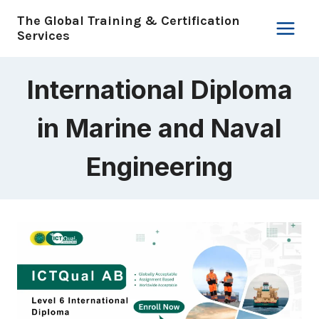
Skip
The Global Training & Certification
to
Services
content
International Diploma
in Marine and Naval
Engineering