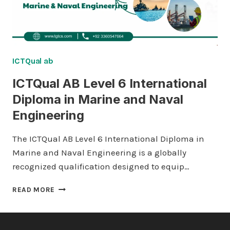
ICTQual ab
ICTQual AB Level 6 International
Diploma in Marine and Naval
Engineering
The ICTQual AB Level 6 International Diploma in
Marine and Naval Engineering is a globally
recognized qualification designed to equip…
ICTQUAL AB
READ MORE
LEVEL
6
INTERNATIONAL