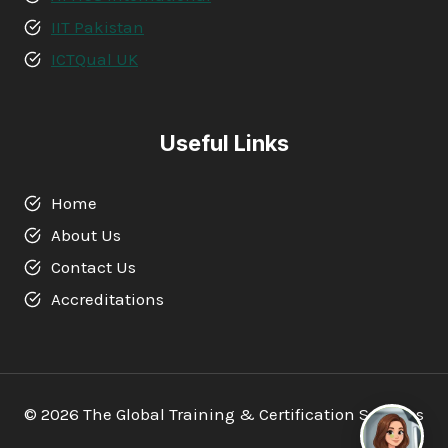
IIT Pakistan
ICTQual UK
Useful Links
Home
About Us
Contact Us
Accreditations
© 2026 The Global Training & Certification Services