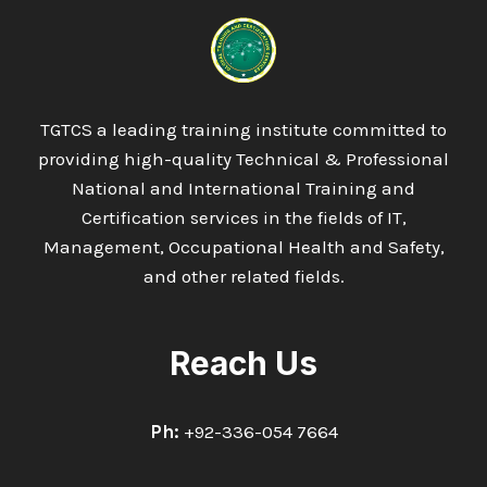
DIPLOMA
IN
MARINE
AND
NAVAL
ENGINEERING
TGTCS a leading training institute committed to
providing high-quality Technical & Professional
National and International Training and
Certification services in the fields of IT,
Management, Occupational Health and Safety,
and other related fields.
Reach Us
Ph:
+92-336-054 7664