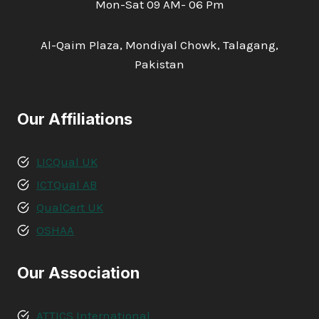
Mon-Sat 09 AM- 06 Pm
Al-Qaim Plaza, Mondiyal Chowk, Talagang,
Pakistan
Our Affiliations
LICQual UK
ICTQual AB
QualCert UK
OSHAA
Our Association
ATTICS International