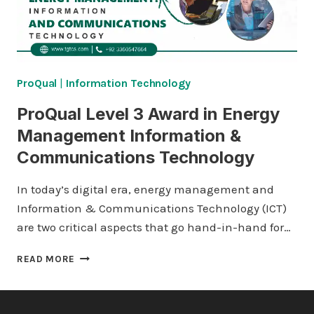
ProQual
|
Information Technology
ProQual Level 3 Award in Energy
Management Information &
Communications Technology
In today’s digital era, energy management and
Information & Communications Technology (ICT)
are two critical aspects that go hand-in-hand for…
PROQUAL
READ MORE
LEVEL
3
AWARD