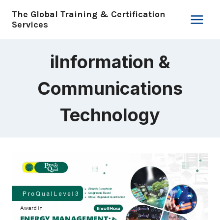
Skip
The Global Training & Certification
to
Services
content
iInformation &
Communications
Technology