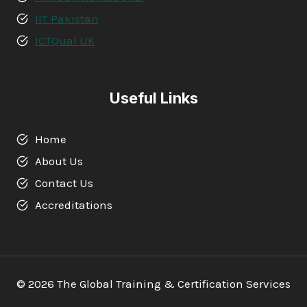
IIT Pakistan
ICTQual UK
Useful Links
Home
About Us
Contact Us
Accreditations
© 2026 The Global Training & Certification Services