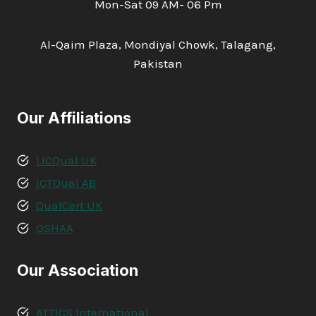
Mon-Sat 09 AM- 06 Pm
Al-Qaim Plaza, Mondiyal Chowk, Talagang,
Pakistan
Our Affiliations
LICQual UK
ICTQual AB
QualCert UK
OSHAA
Our Association
ATTICS International