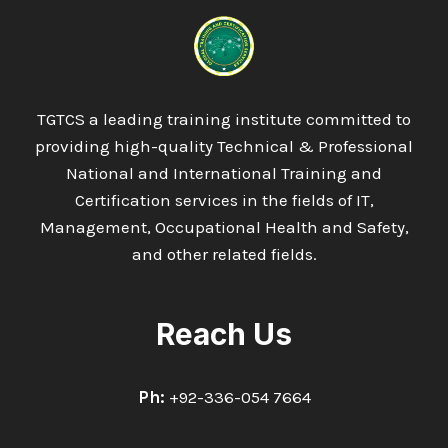
IN
ENERGY
MANAGEMENT
INFORMATION
&
COMMUNICATIONS
TGTCS a leading training institute committed to
TECHNOLOGY
providing high-quality Technical & Professional
National and International Training and
Certification services in the fields of IT,
Management, Occupational Health and Safety,
and other related fields.
Reach Us
Ph:
+92-336-054 7664