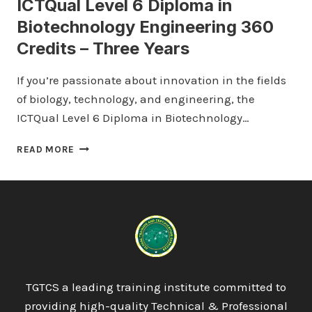
ICTQual Level 6 Diploma in
Biotechnology Engineering 360
Credits – Three Years
If you’re passionate about innovation in the fields
of biology, technology, and engineering, the
ICTQual Level 6 Diploma in Biotechnology…
ICTQUAL
READ MORE
LEVEL
6
DIPLOMA
IN
BIOTECHNOLOGY
ENGINEERING
360
CREDITS
–
TGTCS a leading training institute committed to
THREE
providing high-quality Technical & Professional
YEARS