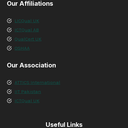
Our Affiliations
LICQual UK
ICTQual AB
QualCert UK
OSHAA
Our Association
ATTICS International
IIT Pakistan
ICTQual UK
Useful Links