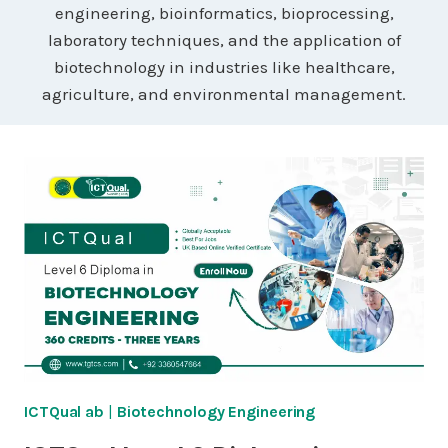
engineering, bioinformatics, bioprocessing,
laboratory techniques, and the application of
biotechnology in industries like healthcare,
agriculture, and environmental management.
ICTQual ab
|
Biotechnology Engineering