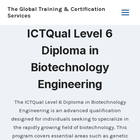
Skip
The Global Training & Certification
to
Services
content
ICTQual Level 6
Diploma in
Biotechnology
Engineering
The ICTQual Level 6 Diploma in Biotechnology
Engineering is an advanced qualification
designed for individuals seeking to specialize in
the rapidly growing field of biotechnology. This
program covers essential areas such as genetic