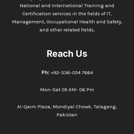
National and International Training and
Certification services in the fields of IT,
Management, Occupational Health and Safety,
and other related fields.
Reach Us
Ph:
+92-336-054 7664
Mon-Sat 09 AM- 06 Pm
Al-Qaim Plaza, Mondiyal Chowk, Talagang,
Pakistan