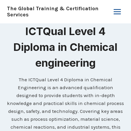
Skip
The Global Training & Certification
to
Services
content
ICTQual Level 4
Diploma in Chemical
engineering
The ICTQual Level 4 Diploma in Chemical
Engineering is an advanced qualification
designed to provide students with in-depth
knowledge and practical skills in chemical process
design, safety, and technology. Covering key areas
such as process optimization, material science,
chemical reactions, and industrial systems, this