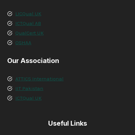
LICQual UK
ICTQual AB
QualCert UK
OSHAA
Our Association
ATTICS International
IIT Pakistan
ICTQual UK
Useful Links