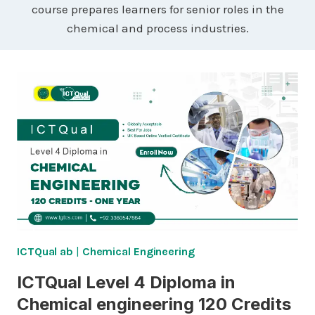
course prepares learners for senior roles in the
chemical and process industries.
ICTQual ab
|
Chemical Engineering
ICTQual Level 4 Diploma in
Chemical engineering 120 Credits