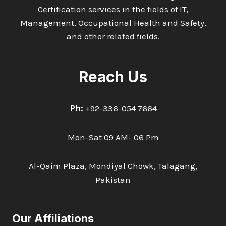
Certification services in the fields of IT,
Management, Occupational Health and Safety,
and other related fields.
Reach Us
Ph:
+92-336-054 7664
Mon-Sat 09 AM- 06 Pm
Al-Qaim Plaza, Mondiyal Chowk, Talagang,
Pakistan
Our Affiliations