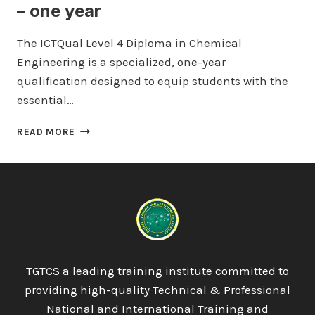
– one year
The ICTQual Level 4 Diploma in Chemical
Engineering is a specialized, one-year
qualification designed to equip students with the
essential…
ICTQUAL
READ MORE
LEVEL
4
DIPLOMA
IN
CHEMICAL
ENGINEERING
120
CREDITS
–
TGTCS a leading training institute committed to
ONE
providing high-quality Technical & Professional
YEAR
National and International Training and