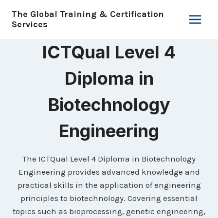
Skip
The Global Training & Certification
to
Services
content
ICTQual Level 4
Diploma in
Biotechnology
Engineering
The ICTQual Level 4 Diploma in Biotechnology
Engineering provides advanced knowledge and
practical skills in the application of engineering
principles to biotechnology. Covering essential
topics such as bioprocessing, genetic engineering,