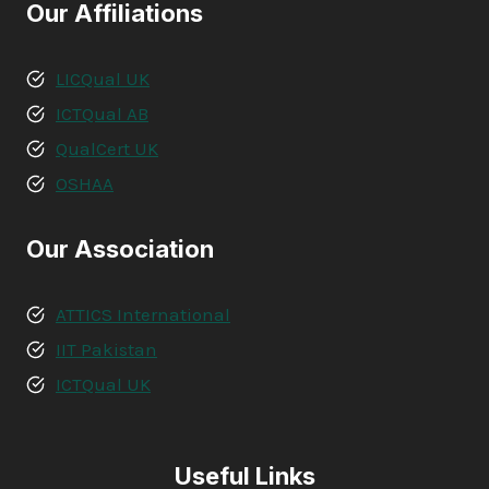
Our Affiliations
LICQual UK
ICTQual AB
QualCert UK
OSHAA
Our Association
ATTICS International
IIT Pakistan
ICTQual UK
Useful Links