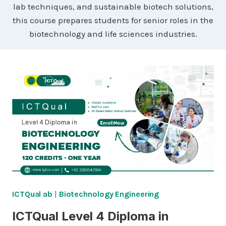
lab techniques, and sustainable biotech solutions,
this course prepares students for senior roles in the
biotechnology and life sciences industries.
ICTQual ab
|
Biotechnology Engineering
ICTQual Level 4 Diploma in