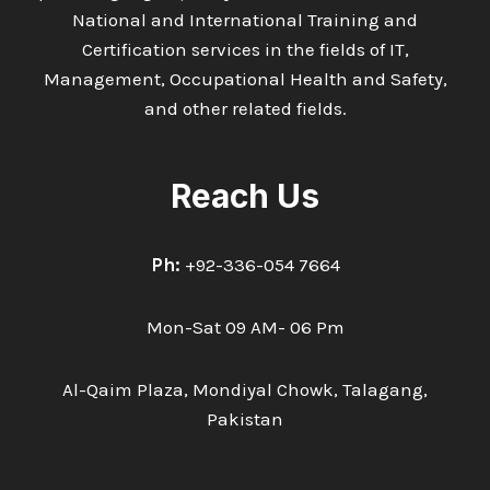
National and International Training and
Certification services in the fields of IT,
Management, Occupational Health and Safety,
and other related fields.
Reach Us
Ph:
+92-336-054 7664
Mon-Sat 09 AM- 06 Pm
Al-Qaim Plaza, Mondiyal Chowk, Talagang,
Pakistan