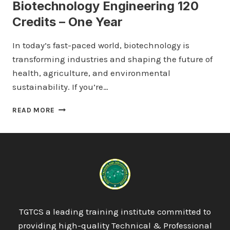
Biotechnology Engineering 120
Credits – One Year
In today’s fast-paced world, biotechnology is
transforming industries and shaping the future of
health, agriculture, and environmental
sustainability. If you’re…
ICTQUAL
READ MORE
LEVEL
4
DIPLOMA
IN
BIOTECHNOLOGY
ENGINEERING
120
CREDITS
–
TGTCS a leading training institute committed to
ONE
providing high-quality Technical & Professional
YEAR