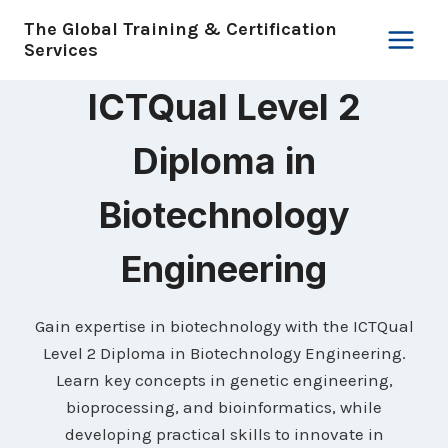
Skip
The Global Training & Certification
to
Services
content
ICTQual Level 2
Diploma in
Biotechnology
Engineering
Gain expertise in biotechnology with the ICTQual
Level 2 Diploma in Biotechnology Engineering.
Learn key concepts in genetic engineering,
bioprocessing, and bioinformatics, while
developing practical skills to innovate in