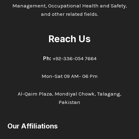
Management, Occupational Health and Safety,
and other related fields.
Reach Us
Ph:
+92-336-054 7664
Mon-Sat 09 AM- 06 Pm
Al-Qaim Plaza, Mondiyal Chowk, Talagang,
Pakistan
Our Affiliations