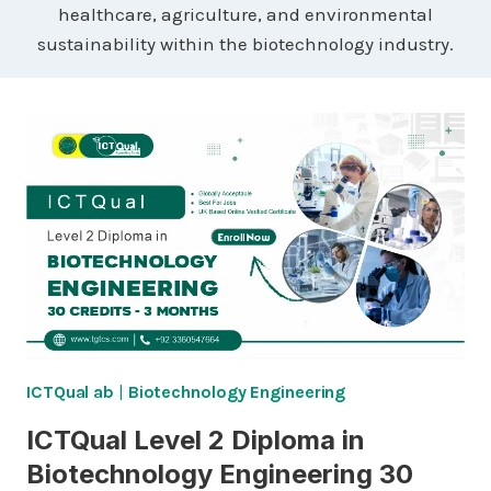
healthcare, agriculture, and environmental
sustainability within the biotechnology industry.
ICTQual ab
|
Biotechnology Engineering
ICTQual Level 2 Diploma in
Biotechnology Engineering 30