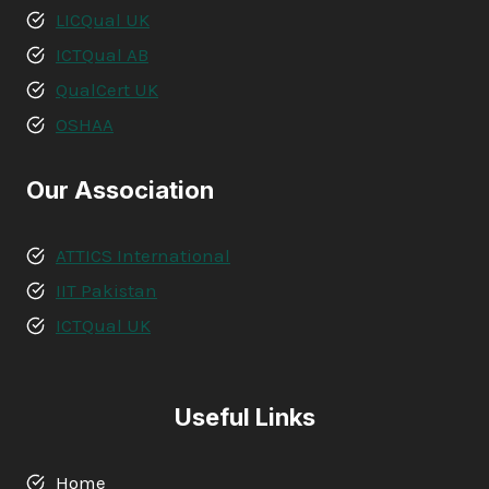
LICQual UK
ICTQual AB
QualCert UK
OSHAA
Our Association
ATTICS International
IIT Pakistan
ICTQual UK
Useful Links
Home