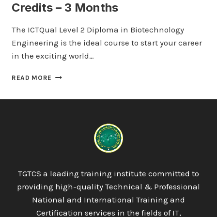
Credits – 3 Months
The ICTQual Level 2 Diploma in Biotechnology
Engineering is the ideal course to start your career
in the exciting world…
ICTQUAL LEVEL
READ MORE
2
DIPLOMA
IN
BIOTECHNOLOGY
ENGINEERING
30
CREDITS
–
3
TGTCS a leading training institute committed to
MONTHS
providing high-quality Technical & Professional
National and International Training and
Certification services in the fields of IT,