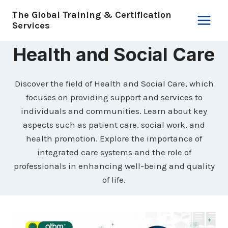
Skip
The Global Training & Certification
to
Services
content
Health and Social Care
Discover the field of Health and Social Care, which
focuses on providing support and services to
individuals and communities. Learn about key
aspects such as patient care, social work, and
health promotion. Explore the importance of
integrated care systems and the role of
professionals in enhancing well-being and quality
of life.