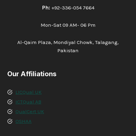
Ph:
+92-336-054 7664
Mon-Sat 09 AM- 06 Pm
Al-Qaim Plaza, Mondiyal Chowk, Talagang,
Pakistan
Our Affiliations
LICQual UK
ICTQual AB
QualCert UK
OSHAA