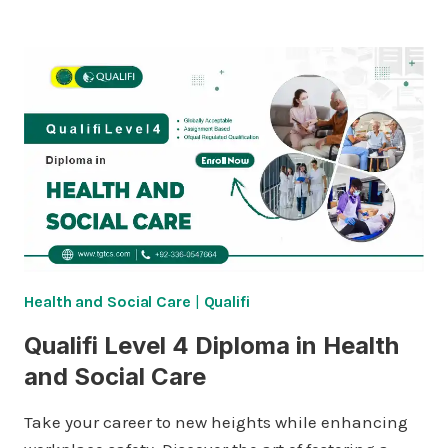
3
FOUNDATION
DIPLOMA
IN
HEALTH
AND
SOCIAL
CARE
Health and Social Care
|
Qualifi
Qualifi Level 4 Diploma in Health
and Social Care
Take your career to new heights while enhancing