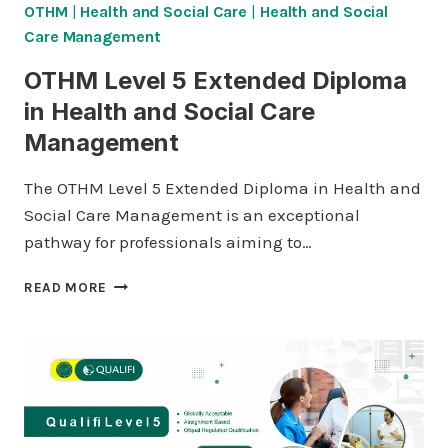
OTHM
|
Health and Social Care
|
Health and Social
Care Management
OTHM Level 5 Extended Diploma
in Health and Social Care
Management
The OTHM Level 5 Extended Diploma in Health and
Social Care Management is an exceptional
pathway for professionals aiming to…
OTHM
READ MORE
LEVEL
5
EXTENDED
DIPLOMA
IN
HEALTH
AND