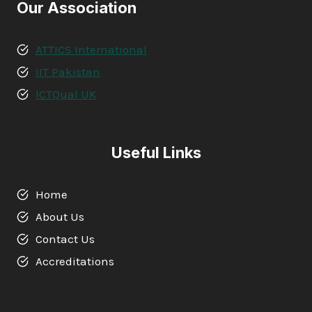
Our Association
ATTICS International
IIT Pakistan
ICTQual UK
Useful Links
Home
About Us
Contact Us
Accreditations