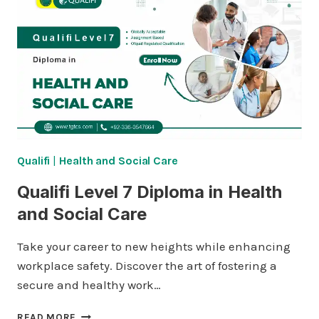
IN
HEALTH
AND
SOCIAL
CARE
Qualifi
|
Health and Social Care
Qualifi Level 7 Diploma in Health
and Social Care
Take your career to new heights while enhancing
workplace safety. Discover the art of fostering a
secure and healthy work…
QUALIFI
READ MORE