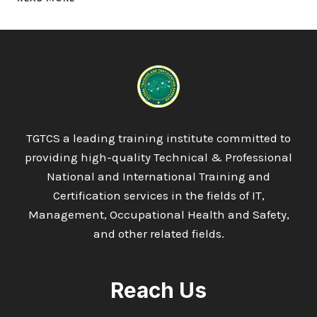
LEVEL
7
DIPLOMA
IN
HEALTH
AND
SOCIAL
CARE
TGTCS a leading training institute committed to
providing high-quality Technical & Professional
National and International Training and
Certification services in the fields of IT,
Management, Occupational Health and Safety,
and other related fields.
Reach Us