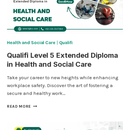
SOCIAL
CARE
MANAGEMENT
Health and Social Care
|
Qualifi
Qualifi Level 5 Extended Diploma
in Health and Social Care
Take your career to new heights while enhancing
workplace safety. Discover the art of fostering a
secure and healthy work…
QUALIFI
READ MORE
LEVEL
5
EXTENDED
DIPLOMA