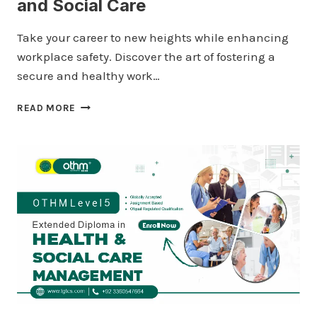
and Social Care
Take your career to new heights while enhancing
workplace safety. Discover the art of fostering a
secure and healthy work…
QUALIFI
READ MORE
LEVEL
5
DIPLOMA
IN
HEALTH
AND
SOCIAL
CARE