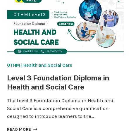
OTHM
|
Health and Social Care
Level 3 Foundation Diploma in
Health and Social Care
The Level 3 Foundation Diploma in Health and
Social Care is a comprehensive qualification
designed to introduce learners to the…
LEVEL
READ MORE