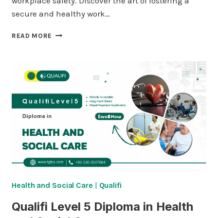
workplace safety. Discover the art of fostering a
secure and healthy work…
QUALIFI
READ MORE
LEVEL
4
DIPLOMA
IN
HEALTH
AND
SOCIAL
CARE
Health and Social Care
|
Qualifi
Qualifi Level 5 Diploma in Health