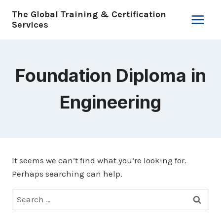
Skip
The Global Training & Certification
to
Services
content
Foundation Diploma in
Engineering
It seems we can’t find what you’re looking for.
Perhaps searching can help.
Search
for: