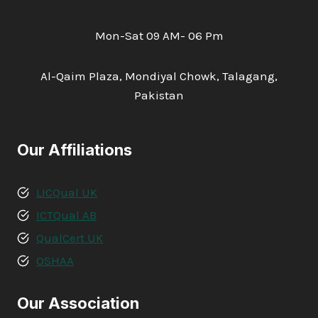
Mon-Sat 09 AM- 06 Pm
Al-Qaim Plaza, Mondiyal Chowk, Talagang,
Pakistan
Our Affiliations
LICQual UK
ICTQual AB
QualCert UK
OSHAA
Our Association