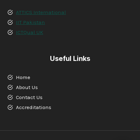
ATTICS International
IIT Pakistan
ICTQual UK
Useful Links
Home
About Us
Contact Us
Accreditations