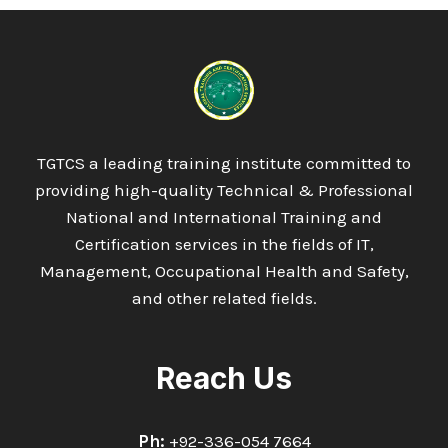
TGTCS a leading training institute committed to
providing high-quality Technical & Professional
National and International Training and
Certification services in the fields of IT,
Management, Occupational Health and Safety,
and other related fields.
Reach Us
Ph:
+92-336-054 7664