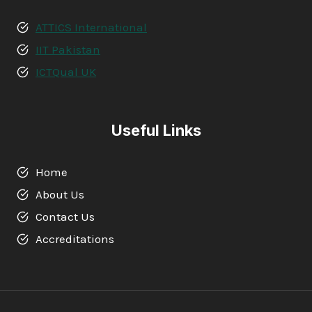
ATTICS International
IIT Pakistan
ICTQual UK
Useful Links
Home
About Us
Contact Us
Accreditations