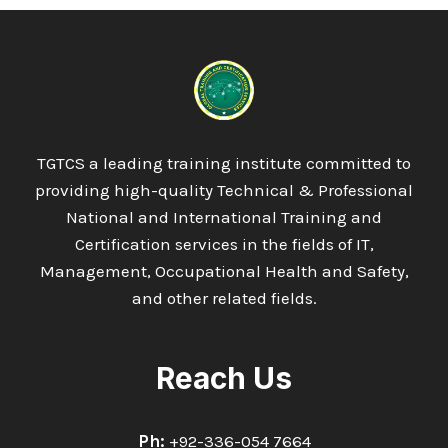
TGTCS a leading training institute committed to
providing high-quality Technical & Professional
National and International Training and
Certification services in the fields of IT,
Management, Occupational Health and Safety,
and other related fields.
Reach Us
Ph:
+92-336-054 7664