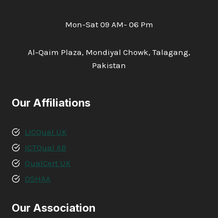
Mon-Sat 09 AM- 06 Pm
Al-Qaim Plaza, Mondiyal Chowk, Talagang,
Pakistan
Our Affiliations
LICQual UK
ICTQual AB
QualCert UK
OSHAA
Our Association