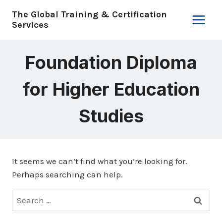
Skip
The Global Training & Certification
to
Services
content
Foundation Diploma
for Higher Education
Studies
It seems we can’t find what you’re looking for.
Perhaps searching can help.
Search
for: