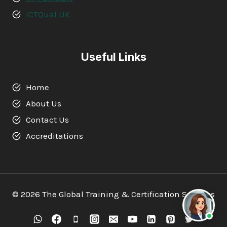
ICTQual UK
Useful Links
Home
About Us
Contact Us
Accreditations
© 2026 The Global Training & Certification Services