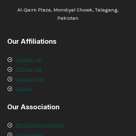
Al-Qaim Plaza, Mondiyal Chowk, Talagang,
Pakistan
Our Affiliations
LICQual UK
ICTQual AB
QualCert UK
OSHAA
Our Association
ATTICS International
IIT Pakistan