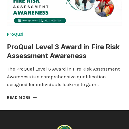
ProQual
ProQual Level 3 Award in Fire Risk
Assessment Awareness
The ProQual Level 3 Award in Fire Risk Assessment
Awareness is a comprehensive qualification
designed for individuals looking to gain…
PROQUAL
READ MORE
LEVEL
3
AWARD
IN
FIRE