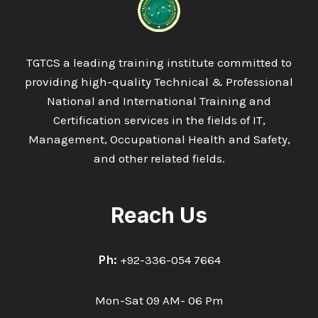
RISK
ASSESSMENT
AWARENESS
TGTCS a leading training institute committed to
providing high-quality Technical & Professional
National and International Training and
Certification services in the fields of IT,
Management, Occupational Health and Safety,
and other related fields.
Reach Us
Ph:
+92-336-054 7664
Mon-Sat 09 AM- 06 Pm