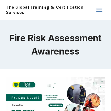
Skip
The Global Training & Certification
to
Services
content
Fire Risk Assessment
Awareness