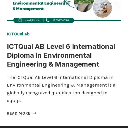
ICTQual ab
ICTQual AB Level 6 International
Diploma in Environmental
Engineering & Management
The ICTQual AB Level 6 International Diploma in
Environmental Engineering & Management is a
globally recognized qualification designed to
equip…
ICTQUAL AB
READ MORE
LEVEL
6