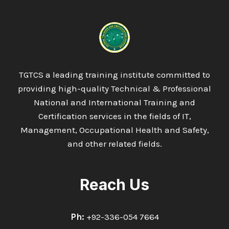
INTERNATIONAL
DIPLOMA
IN
ENVIRONMENTAL
ENGINEERING
&
MANAGEMENT
TGTCS a leading training institute committed to
providing high-quality Technical & Professional
National and International Training and
Certification services in the fields of IT,
Management, Occupational Health and Safety,
and other related fields.
Reach Us
Ph:
+92-336-054 7664