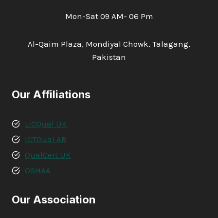
Mon-Sat 09 AM- 06 Pm
Al-Qaim Plaza, Mondiyal Chowk, Talagang,
Pakistan
Our Affiliations
LICQual UK
ICTQual AB
QualCert UK
OSHAA
Our Association