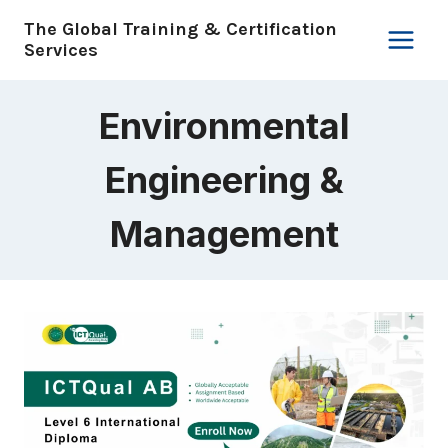
Skip
The Global Training & Certification
to
Services
content
Environmental
Engineering &
Management