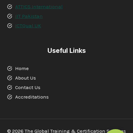
ATTICS International
IIT Pakistan
ICTQual UK
Useful Links
Home
About Us
Contact Us
Accreditations
© 2026 The Global Training & Certification Services