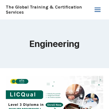
Skip
The Global Training & Certification
to
Services
content
Engineering