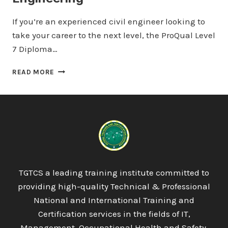
If you’re an experienced civil engineer looking to
take your career to the next level, the ProQual Level
7 Diploma…
PROQUAL
READ MORE
LEVEL
7
DIPLOMA
IN
CIVIL
ENGINEERING
TGTCS a leading training institute committed to
providing high-quality Technical & Professional
National and International Training and
Certification services in the fields of IT,
Management, Occupational Health and Safety,