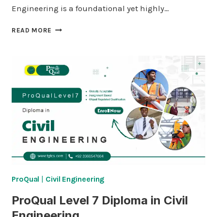
Engineering is a foundational yet highly…
LICQUAL
READ MORE
LEVEL
3
CERTIFICATE
IN
QUALITY
ASSURANCE
/
QUALITY
CONTROL
(QA/QC)
AND
PIPING
ENGINEERING
ProQual
|
Civil Engineering
ProQual Level 7 Diploma in Civil
Engineering