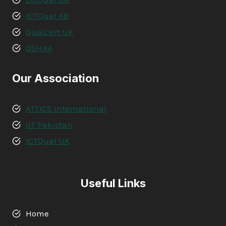
ICTQual AB
QualCert UK
OSHAA
Our Association
ATTICS International
IIT Pakistan
ICTQual UK
Useful Links
Home