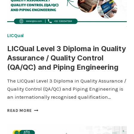
LICQual
LICQual Level 3 Diploma in Quality
Assurance / Quality Control
(QA/QC) and Piping Engineering
The LICQual Level 3 Diploma in Quality Assurance /
Quality Control (QA/QC) and Piping Engineering is
an internationally recognised qualification…
LICQUAL
READ MORE
LEVEL
3
DIPLOMA