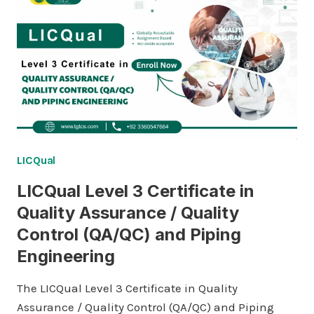
IN
QUALITY
ASSURANCE
/
QUALITY
CONTROL
(QA/QC)
AND
PIPING
ENGINEERING
LICQual
LICQual Level 3 Certificate in
Quality Assurance / Quality
Control (QA/QC) and Piping
Engineering
The LICQual Level 3 Certificate in Quality
Assurance / Quality Control (QA/QC) and Piping