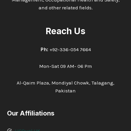
and other related fields.
Reach Us
Ph:
+92-336-054 7664
Mon-Sat 09 AM- 06 Pm
Al-Qaim Plaza, Mondiyal Chowk, Talagang,
Pakistan
Our Affiliations
LICQual UK