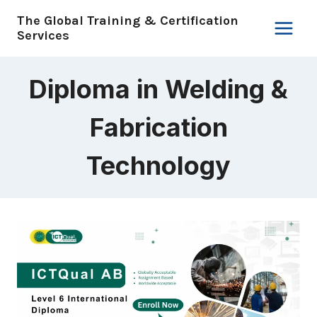
Skip
The Global Training & Certification
to
Services
content
Diploma in Welding &
Fabrication
Technology