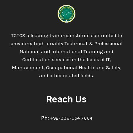
DIPLOMA
IN
WELDING
&
FABRICATION
TECHNOLOGY
TGTCS a leading training institute committed to
providing high-quality Technical & Professional
National and International Training and
Certification services in the fields of IT,
Management, Occupational Health and Safety,
and other related fields.
Reach Us
Ph:
+92-336-054 7664