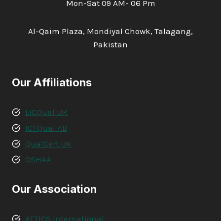
Mon-Sat 09 AM- 06 Pm
Al-Qaim Plaza, Mondiyal Chowk, Talagang,
Pakistan
Our Affiliations
LICQual UK
ICTQual AB
QualCert UK
OSHAA
Our Association
ATTICS International