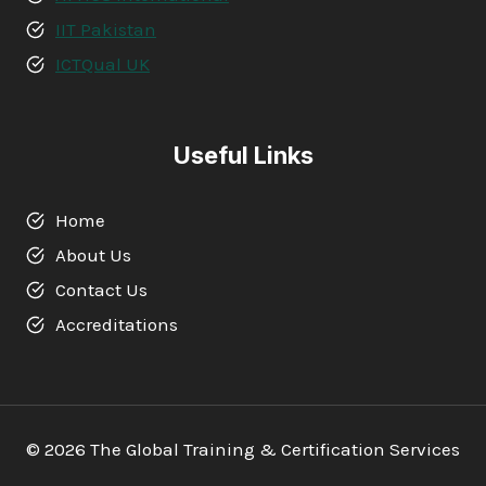
IIT Pakistan
ICTQual UK
Useful Links
Home
About Us
Contact Us
Accreditations
© 2026 The Global Training & Certification Services