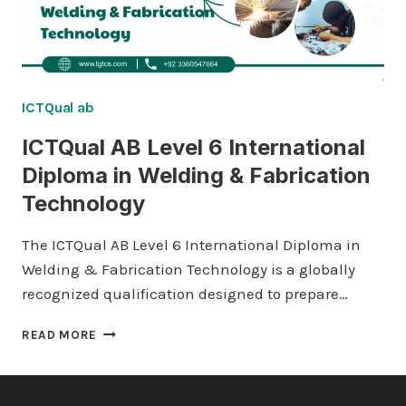
ICTQual ab
ICTQual AB Level 6 International
Diploma in Welding & Fabrication
Technology
The ICTQual AB Level 6 International Diploma in
Welding & Fabrication Technology is a globally
recognized qualification designed to prepare…
ICTQUAL AB
READ MORE
LEVEL
6
INTERNATIONAL