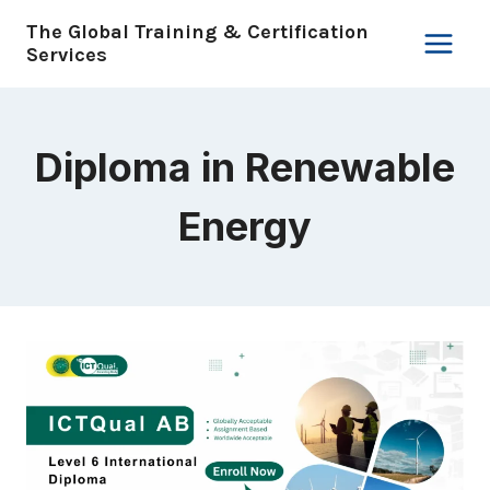
Skip
The Global Training & Certification
to
Services
content
Diploma in Renewable
Energy