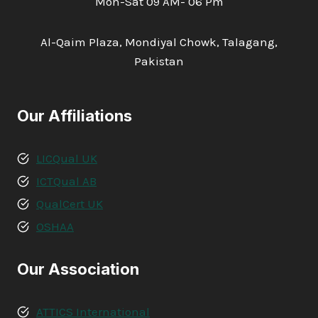
Mon-Sat 09 AM- 06 Pm
Al-Qaim Plaza, Mondiyal Chowk, Talagang,
Pakistan
Our Affiliations
LICQual UK
ICTQual AB
QualCert UK
OSHAA
Our Association
ATTICS International