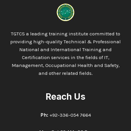
IN
RENEWABLE
ENERGY
TGTCS a leading training institute committed to
providing high-quality Technical & Professional
National and International Training and
Certification services in the fields of IT,
Management, Occupational Health and Safety,
and other related fields.
Reach Us
Ph:
+92-336-054 7664