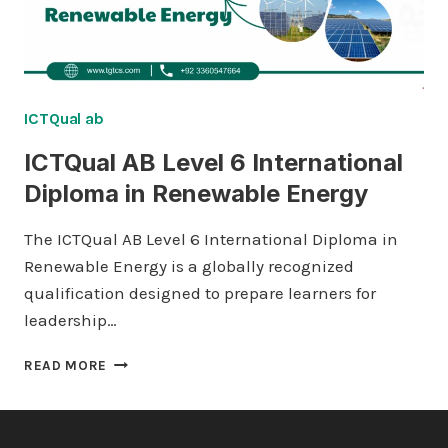
ICTQual ab
ICTQual AB Level 6 International
Diploma in Renewable Energy
The ICTQual AB Level 6 International Diploma in
Renewable Energy is a globally recognized
qualification designed to prepare learners for
leadership…
ICTQUAL AB
READ MORE
LEVEL
6
INTERNATIONAL
DIPLOMA