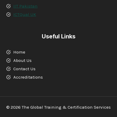
IIT Pakistan
ICTQual UK
Useful Links
Home
About Us
Contact Us
Accreditations
© 2026 The Global Training & Certification Services