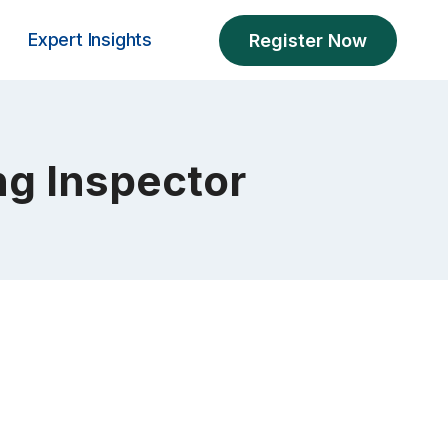
Expert Insights
Register Now
ng Inspector