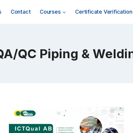
s
Contact
Courses
Certificate Verification
QA/QC Piping & Weldi