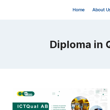
Skip
to
Home
About U
content
Diploma in 