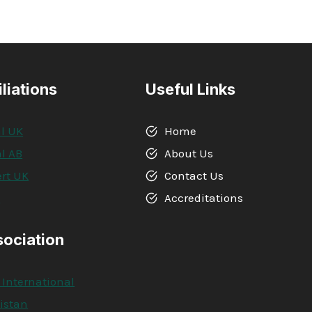
iliations
Useful Links
l UK
Home
l AB
About Us
rt UK
Contact Us
A
Accreditations
sociation
 International
kistan