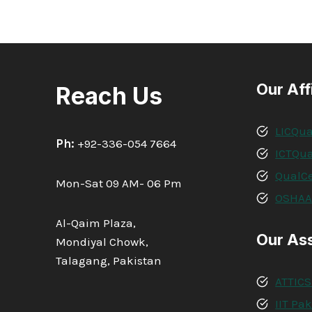
DIPLOMA
IN
QA/QC
PIPING
&
WELDING
Our Aff
Reach Us
INSPECTOR
LICQua
Ph:
+92-336-054 7664
ICTQua
QualCe
Mon-Sat 09 AM- 06 Pm
OSHA
Al-Qaim Plaza,
Our As
Mondiyal Chowk,
Talagang, Pakistan
ATTICS
IIT Pa