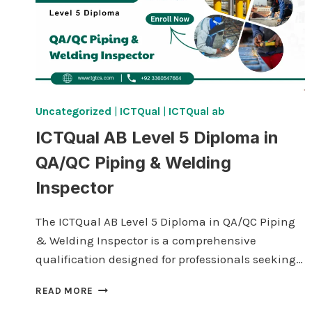
Uncategorized
|
ICTQual
|
ICTQual ab
ICTQual AB Level 5 Diploma in
QA/QC Piping & Welding
Inspector
The ICTQual AB Level 5 Diploma in QA/QC Piping
& Welding Inspector is a comprehensive
qualification designed for professionals seeking…
ICTQUAL AB LEVEL
READ MORE
5