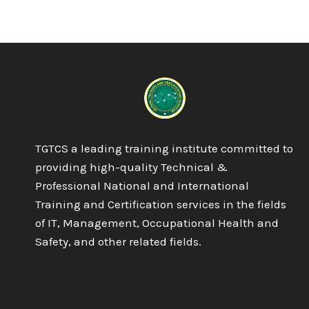
DIPLOMA
IN
QA/QC
PIPING
&
WELDING
INSPECTOR
TGTCS a leading training institute committed to
providing high-quality Technical &
Professional National and International
Training and Certification services in the fields
of IT, Management, Occupational Health and
Safety, and other related fields.