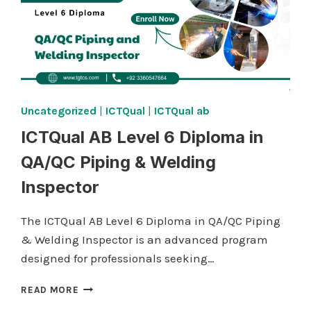
Uncategorized
|
ICTQual
|
ICTQual ab
ICTQual AB Level 6 Diploma in
QA/QC Piping & Welding
Inspector
The ICTQual AB Level 6 Diploma in QA/QC Piping
& Welding Inspector is an advanced program
designed for professionals seeking…
ICTQUAL AB LEVEL
READ MORE
6