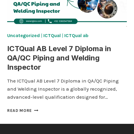
Uncategorized
|
ICTQual
|
ICTQual ab
ICTQual AB Level 7 Diploma in
QA/QC Piping and Welding
Inspector
The ICTQual AB Level 7 Diploma in QA/QC Piping
and Welding Inspector is a globally recognized,
advanced-level qualification designed for…
ICTQUAL AB LEVEL
READ MORE
7
DIPLOMA
IN