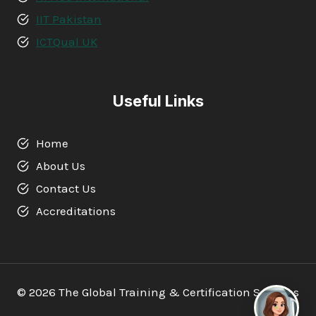
IIT Pakistan
ICTQual UK
Useful Links
Home
About Us
Contact Us
Accreditations
© 2026 The Global Training & Certification Services