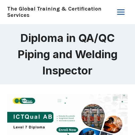
Skip
The Global Training & Certification
to
Services
content
Diploma in QA/QC
Piping and Welding
Inspector