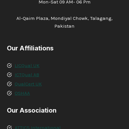
Mon-Sat 09 AM- 06 Pm
Al-Qaim Plaza, Mondiyal Chowk, Talagang,
Pakistan
Our Affiliations
LICQual UK
ICTQual AB
QualCert UK
OSHAA
Our Association
ATTICS International