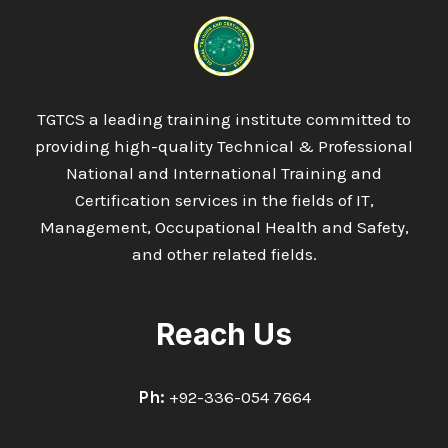
QA/QC
PIPING
AND
WELDING
INSPECTOR
TGTCS a leading training institute committed to
providing high-quality Technical & Professional
National and International Training and
Certification services in the fields of IT,
Management, Occupational Health and Safety,
and other related fields.
Reach Us
Ph:
+92-336-054 7664