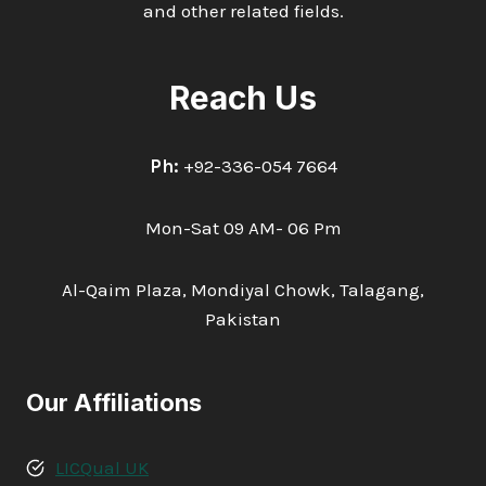
and other related fields.
Reach Us
Ph:
+92-336-054 7664
Mon-Sat 09 AM- 06 Pm
Al-Qaim Plaza, Mondiyal Chowk, Talagang,
Pakistan
Our Affiliations
LICQual UK