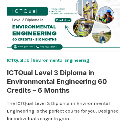
ENVIRONMENTAL
ENGINEERING
120
CREDITS
–
ONE
YEAR
ICTQual ab
|
Environmental Engineering
ICTQual Level 3 Diploma in
Environmental Engineering 60
Credits – 6 Months
The ICTQual Level 3 Diploma in Environmental
Engineering is the perfect course for you. Designed
for individuals eager to gain…