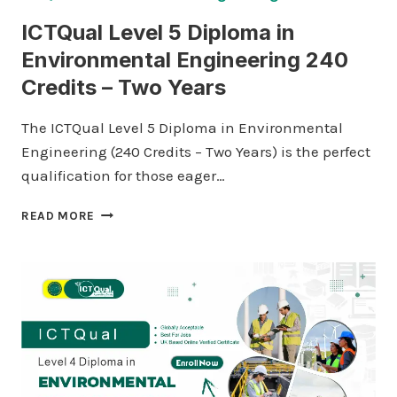
ICTQual Level 5 Diploma in
Environmental Engineering 240
Credits – Two Years
The ICTQual Level 5 Diploma in Environmental
Engineering (240 Credits – Two Years) is the perfect
qualification for those eager…
ICTQUAL
READ MORE
LEVEL
5
DIPLOMA
IN
ENVIRONMENTAL
ENGINEERING
240
CREDITS
–