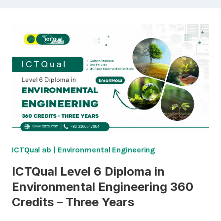
ICTQual ab
|
Environmental Engineering
ICTQual Level 6 Diploma in
Environmental Engineering 360
Credits – Three Years