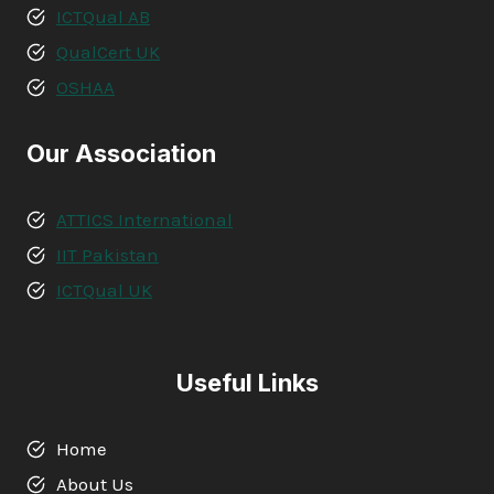
ICTQual AB
QualCert UK
OSHAA
Our Association
ATTICS International
IIT Pakistan
ICTQual UK
Useful Links
Home
About Us