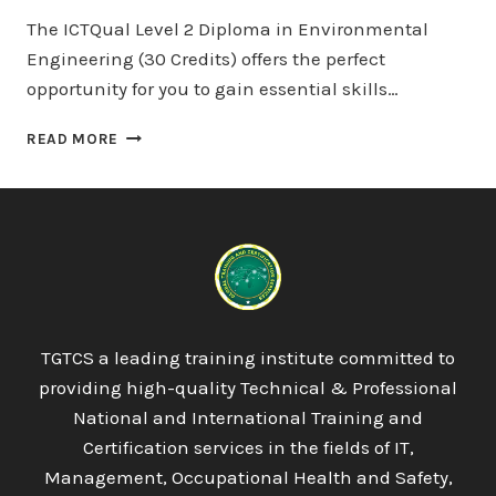
The ICTQual Level 2 Diploma in Environmental
Engineering (30 Credits) offers the perfect
opportunity for you to gain essential skills…
ICTQUAL
READ MORE
LEVEL
2
DIPLOMA
IN
ENVIRONMENTAL
ENGINEERING
30
CREDITS
–
TGTCS a leading training institute committed to
3
providing high-quality Technical & Professional
MONTHS
National and International Training and
Certification services in the fields of IT,
Management, Occupational Health and Safety,