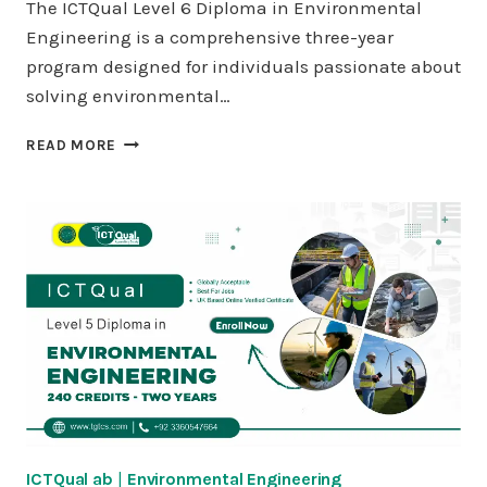
The ICTQual Level 6 Diploma in Environmental
Engineering is a comprehensive three-year
program designed for individuals passionate about
solving environmental…
ICTQUAL
READ MORE
LEVEL
6
DIPLOMA
IN
ENVIRONMENTAL
ENGINEERING
360
CREDITS
–
THREE
YEARS
ICTQual ab
|
Environmental Engineering