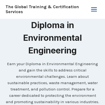
Skip
The Global Training & Certification
to
Services
content
Diploma in
Environmental
Engineering
Earn your Diploma in Environmental Engineering
and gain the skills to address critical
environmental challenges. Learn about
sustainable practices, waste management, water
treatment, and pollution control. Prepare for a
career dedicated to protecting the environment
and promoting sustainability in various industries.