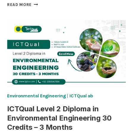
ICTQUAL
READ MORE
LEVEL
3
DIPLOMA
IN
ENVIRONMENTAL
ENGINEERING
60
CREDITS
–
6
MONTHS
Environmental Engineering
|
ICTQual ab
ICTQual Level 2 Diploma in
Environmental Engineering 30
Credits – 3 Months