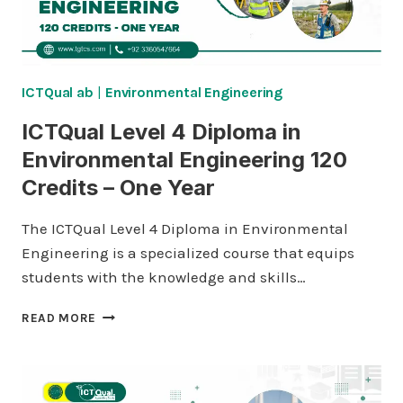
TWO
YEARS
ICTQual ab
|
Environmental Engineering
ICTQual Level 4 Diploma in
Environmental Engineering 120
Credits – One Year
The ICTQual Level 4 Diploma in Environmental
Engineering is a specialized course that equips
students with the knowledge and skills…
ICTQUAL
READ MORE
LEVEL
4
DIPLOMA
IN