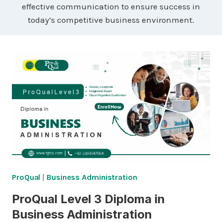
effective communication to ensure success in
today’s competitive business environment.
ProQual
|
Business Administration
ProQual Level 3 Diploma in
Business Administration