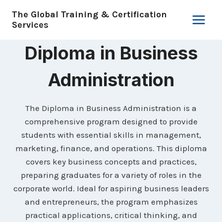
Skip
The Global Training & Certification
to
Services
content
Diploma in Business
Administration
The Diploma in Business Administration is a
comprehensive program designed to provide
students with essential skills in management,
marketing, finance, and operations. This diploma
covers key business concepts and practices,
preparing graduates for a variety of roles in the
corporate world. Ideal for aspiring business leaders
and entrepreneurs, the program emphasizes
practical applications, critical thinking, and