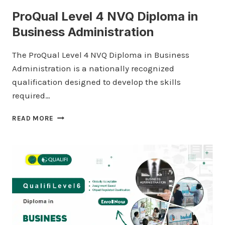
ProQual Level 4 NVQ Diploma in
Business Administration
The ProQual Level 4 NVQ Diploma in Business
Administration is a nationally recognized
qualification designed to develop the skills
required…
PROQUAL
READ MORE
LEVEL
4
NVQ
DIPLOMA
IN
BUSINESS
ADMINISTRATION