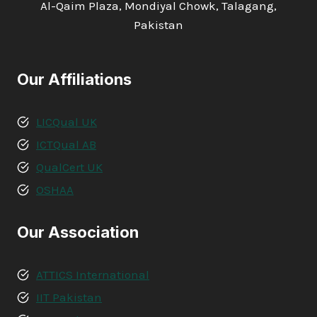
Al-Qaim Plaza, Mondiyal Chowk, Talagang,
Pakistan
Our Affiliations
LICQual UK
ICTQual AB
QualCert UK
OSHAA
Our Association
ATTICS International
IIT Pakistan