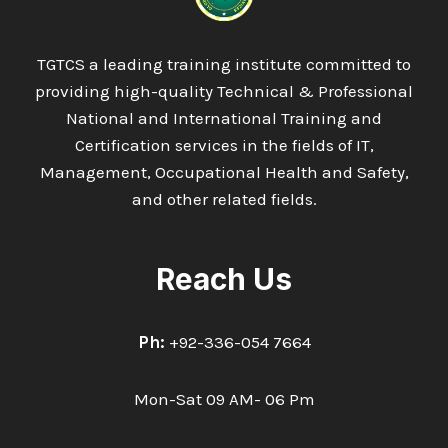
TGTCS a leading training institute committed to
providing high-quality Technical & Professional
National and International Training and
Certification services in the fields of IT,
Management, Occupational Health and Safety,
and other related fields.
Reach Us
Ph:
+92-336-054 7664
Mon-Sat 09 AM- 06 Pm