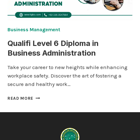
Business Management
Qualifi Level 6 Diploma in
Business Administration
Take your career to new heights while enhancing
workplace safety. Discover the art of fostering a
secure and healthy work…
QUALIFI
READ MORE
LEVEL
6
DIPLOMA
IN
BUSINESS
ADMINISTRATION