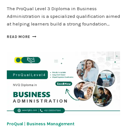
The ProQual Level 3 Diploma in Business
Administration is a specialized qualification aimed
at helping learners build a strong foundation…
PROQUAL
READ MORE
LEVEL
3
DIPLOMA
IN
BUSINESS
ADMINISTRATION
ProQual
|
Business Management