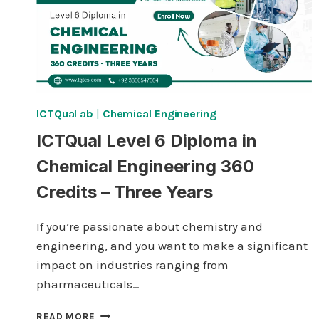
ICTQual ab
|
Chemical Engineering
ICTQual Level 6 Diploma in
Chemical Engineering 360
Credits – Three Years
If you’re passionate about chemistry and
engineering, and you want to make a significant
impact on industries ranging from
pharmaceuticals…
ICTQUAL
READ MORE