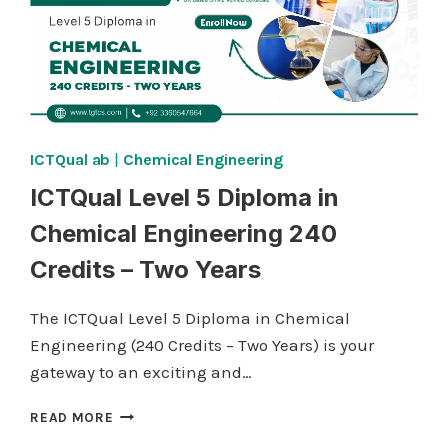
ICTQual ab
|
Chemical Engineering
ICTQual Level 5 Diploma in
Chemical Engineering 240
Credits – Two Years
The ICTQual Level 5 Diploma in Chemical
Engineering (240 Credits – Two Years) is your
gateway to an exciting and…
ICTQUAL
READ MORE
LEVEL