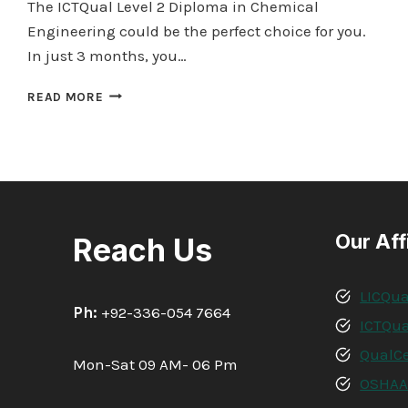
The ICTQual Level 2 Diploma in Chemical
Engineering could be the perfect choice for you.
In just 3 months, you…
ICTQUAL LEVEL
READ MORE
2
DIPLOMA
IN
CHEMICAL
ENGINEERING
30
CREDITS
Our Aff
Reach Us
–
3
MONTHS
LICQua
Ph:
+92-336-054 7664
ICTQua
QualCe
Mon-Sat 09 AM- 06 Pm
OSHA