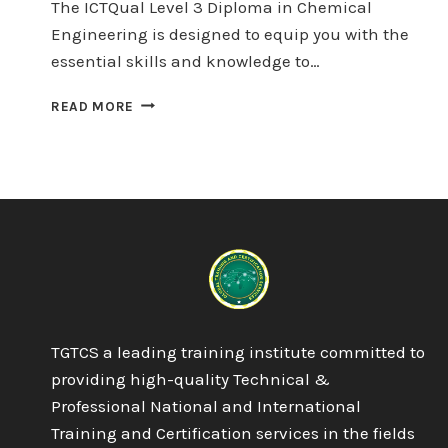
The ICTQual Level 3 Diploma in Chemical
Engineering is designed to equip you with the
essential skills and knowledge to…
ICTQUAL
READ MORE
LEVEL
3
DIPLOMA
IN
CHEMICAL
ENGINEERING
60
CREDITS
–
6
MONTHS
TGTCS a leading training institute committed to
providing high-quality Technical &
Professional National and International
Training and Certification services in the fields