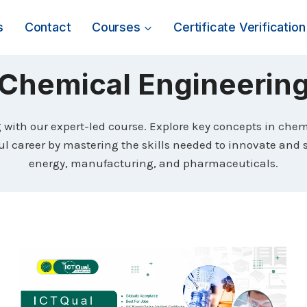
s
Contact
Courses
Certificate Verification
Chemical Engineerin
with our expert-led course. Explore key concepts in chem
ful career by mastering the skills needed to innovate and 
energy, manufacturing, and pharmaceuticals.