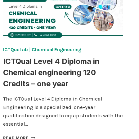
ICTQual ab
|
Chemical Engineering
ICTQual Level 4 Diploma in
Chemical engineering 120
Credits – one year
The ICTQual Level 4 Diploma in Chemical
Engineering is a specialized, one-year
qualification designed to equip students with the
essential…
ICTQUAL
READ MORE