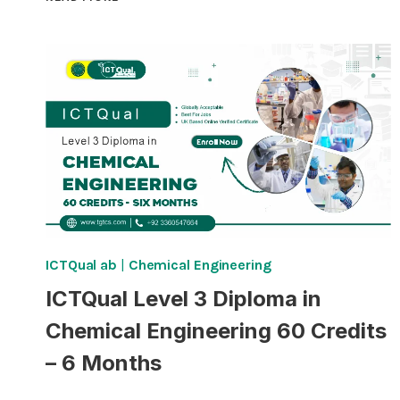
LEVEL
6
DIPLOMA
IN
CHEMICAL
ENGINEERING
360
CREDITS
–
THREE
YEARS
ICTQual ab
|
Chemical Engineering
ICTQual Level 3 Diploma in
Chemical Engineering 60 Credits
– 6 Months