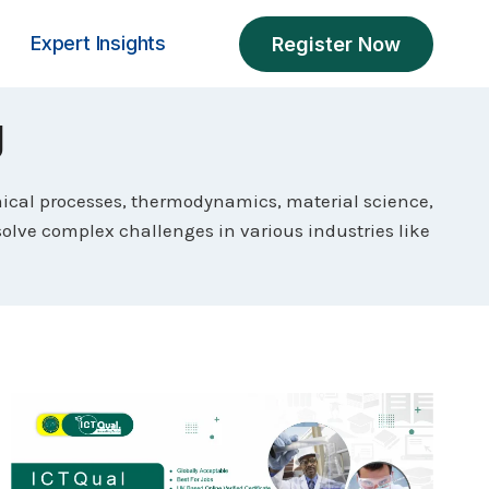
Expert Insights
Register Now
g
ical processes, thermodynamics, material science,
solve complex challenges in various industries like