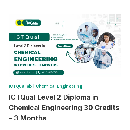
5
DIPLOMA
IN
CHEMICAL
ENGINEERING
240
CREDITS
–
TWO
YEARS
ICTQual ab
|
Chemical Engineering
ICTQual Level 2 Diploma in
Chemical Engineering 30 Credits
– 3 Months