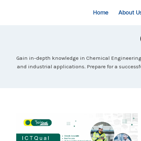
Skip
to
Home
About U
content
Gain in-depth knowledge in Chemical Engineering 
and industrial applications. Prepare for a success