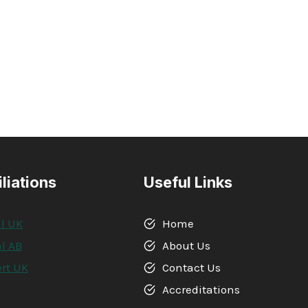
iliations
Useful Links
l UK
Home
l AB
About Us
rt UK
Contact Us
A
Accreditations