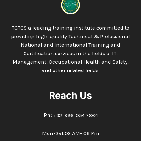
TECHNICIAN
TGTCS a leading training institute committed to
providing high-quality Technical & Professional
National and International Training and
Certification services in the fields of IT,
Management, Occupational Health and Safety,
and other related fields.
Reach Us
Ph:
+92-336-054 7664
Mon-Sat 09 AM- 06 Pm