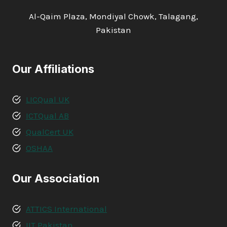
Al-Qaim Plaza, Mondiyal Chowk, Talagang,
Pakistan
Our Affiliations
LICQual UK
ICTQual AB
QualCert UK
OSHAA
Our Association
ATTICS International
IIT Pakistan