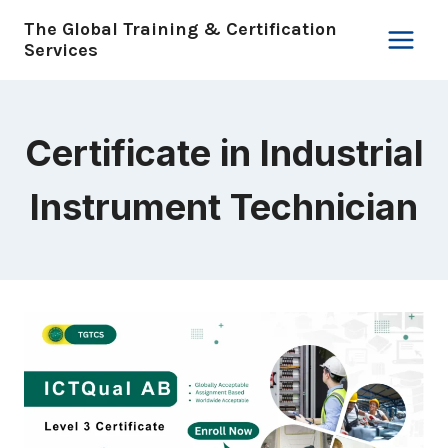
Skip
The Global Training & Certification
to
Services
content
Certificate in Industrial
Instrument Technician