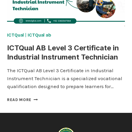
ICTQual
|
ICTQual ab
ICTQual AB Level 3 Certificate in
Industrial Instrument Technician
The ICTQual AB Level 3 Certificate in Industrial
Instrument Technician is a specialized vocational
qualification designed to prepare learners for…
ICTQUAL AB LEVEL
READ MORE
3
CERTIFICATE
IN
INDUSTRIAL
INSTRUMENT