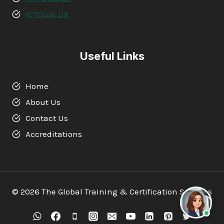
ICTQual UK
Useful Links
Home
About Us
Contact Us
Accreditations
© 2026 The Global Training & Certification Services