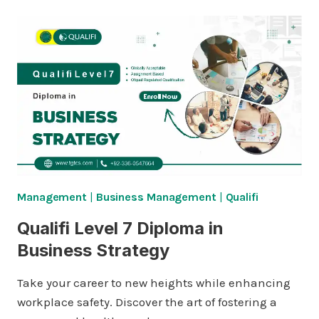
Management
|
Business Management
|
Qualifi
Qualifi Level 7 Diploma in
Business Strategy
Take your career to new heights while enhancing
workplace safety. Discover the art of fostering a