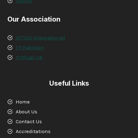
OSHAA
Our Association
ATTICS International
IIT Pakistan
ICTQual UK
Useful Links
Home
About Us
Contact Us
Accreditations