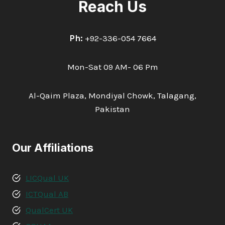
Reach Us
Ph:
+92-336-054 7664
Mon-Sat 09 AM- 06 Pm
Al-Qaim Plaza, Mondiyal Chowk, Talagang,
Pakistan
Our Affiliations
LICQual UK
ICTQual AB
QualCert UK