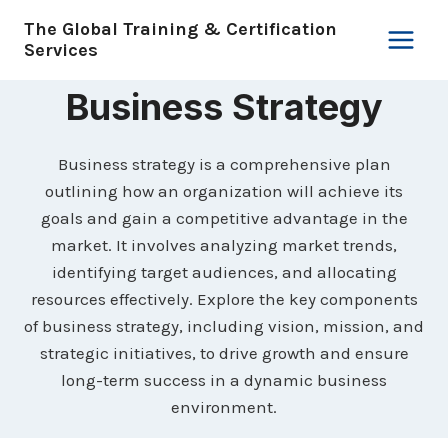
Skip
The Global Training & Certification
to
Services
content
Business Strategy
Business strategy is a comprehensive plan
outlining how an organization will achieve its
goals and gain a competitive advantage in the
market. It involves analyzing market trends,
identifying target audiences, and allocating
resources effectively. Explore the key components
of business strategy, including vision, mission, and
strategic initiatives, to drive growth and ensure
long-term success in a dynamic business
environment.