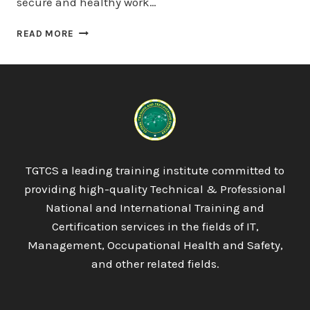
secure and healthy work…
QUALIFI
READ MORE
LEVEL
7
DIPLOMA
IN
BUSINESS
STRATEGY
TGTCS a leading training institute committed to
providing high-quality Technical & Professional
National and International Training and
Certification services in the fields of IT,
Management, Occupational Health and Safety,
and other related fields.