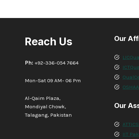
Our Aff
Reach Us
LICQua
Ph:
+92-336-054 7664
ICTQua
QualCe
Mon-Sat 09 AM- 06 Pm
OSHA
Al-Qaim Plaza,
Our As
Mondiyal Chowk,
Talagang, Pakistan
ATTICS
IIT Pa