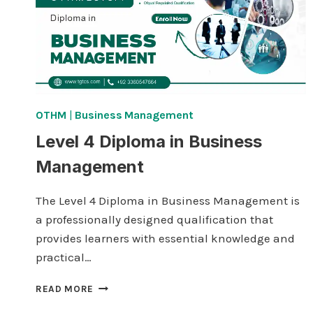
OTHM
|
Business Management
Level 4 Diploma in Business
Management
The Level 4 Diploma in Business Management is
a professionally designed qualification that
provides learners with essential knowledge and
practical…
LEVEL
READ MORE
4