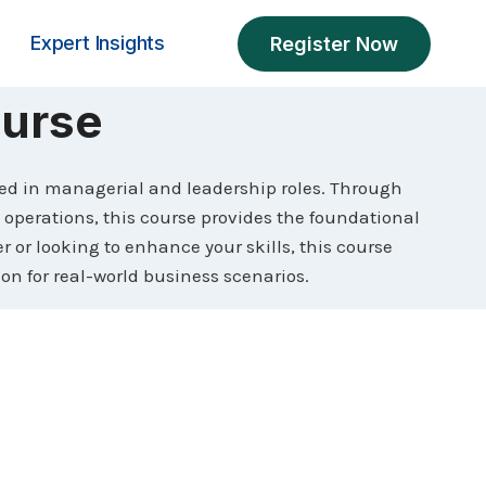
Expert Insights
Register Now
urse
ed in managerial and leadership roles. Through
erations, this course provides the foundational
 or looking to enhance your skills, this course
ion for real-world business scenarios.