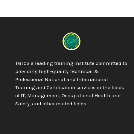
DIPLOMA
IN
BUSINESS
MANAGEMENT
TGTCS a leading training institute committed to
providing high-quality Technical &
Professional National and International
Training and Certification services in the fields
of IT, Management, Occupational Health and
Safety, and other related fields.