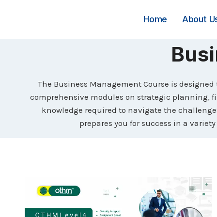
Skip
to
Home
About U
content
Bus
The Business Management Course is designed to
comprehensive modules on strategic planning, f
knowledge required to navigate the challenges 
prepares you for success in a variety