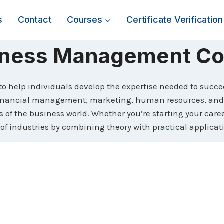
s
Contact
Courses
Certificate Verification
iness Management Co
 help individuals develop the expertise needed to succe
inancial management, marketing, human resources, and op
of the business world. Whether you’re starting your career
 of industries by combining theory with practical applicat