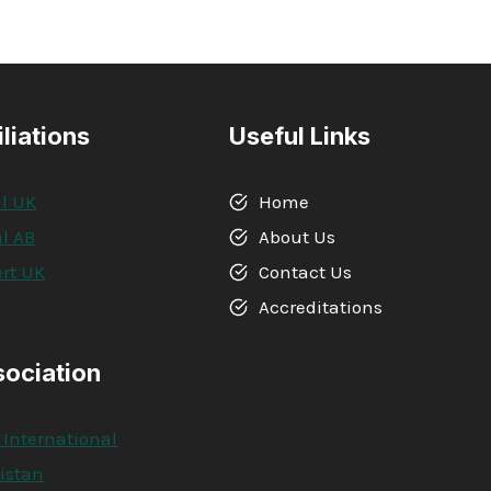
iliations
Useful Links
l UK
Home
l AB
About Us
rt UK
Contact Us
A
Accreditations
sociation
 International
kistan