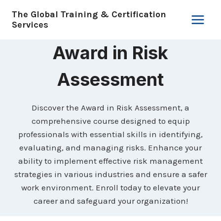
Skip
The Global Training & Certification
to
Services
content
Award in Risk
Assessment
Discover the Award in Risk Assessment, a
comprehensive course designed to equip
professionals with essential skills in identifying,
evaluating, and managing risks. Enhance your
ability to implement effective risk management
strategies in various industries and ensure a safer
work environment. Enroll today to elevate your
career and safeguard your organization!