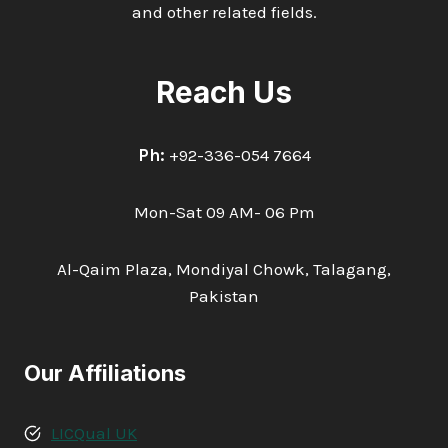
and other related fields.
Reach Us
Ph:
+92-336-054 7664
Mon-Sat 09 AM- 06 Pm
Al-Qaim Plaza, Mondiyal Chowk, Talagang,
Pakistan
Our Affiliations
LICQual UK