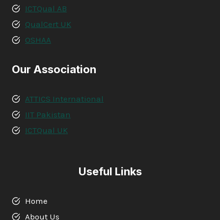
ICTQual AB
QualCert UK
OSHAA
Our Association
ATTICS International
IIT Pakistan
ICTQual UK
Useful Links
Home
About Us