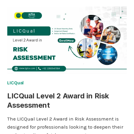
LICQual
LICQual Level 2 Award in Risk
Assessment
The LICQual Level 2 Award in Risk Assessment is
designed for professionals looking to deepen their