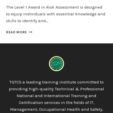
The Level 1 Award in Risk Assessment is designed
to equip individuals with essential knowledge and
skills to identify and…
LICQUAL
READ MORE
LEVEL
1
AWARD
IN
RISK
ASSESSMENT
TGTCS a leading training institute committed to
providing high-quality Technical & Professional
National and International Training and
Certification services in the fields of IT,
Management, Occupational Health and Safety,