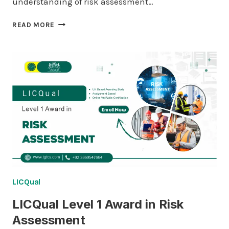
understanding of risk assessment…
LICQUAL
READ MORE
LEVEL
2
AWARD
IN
RISK
ASSESSMENT
LICQual
LICQual Level 1 Award in Risk
Assessment