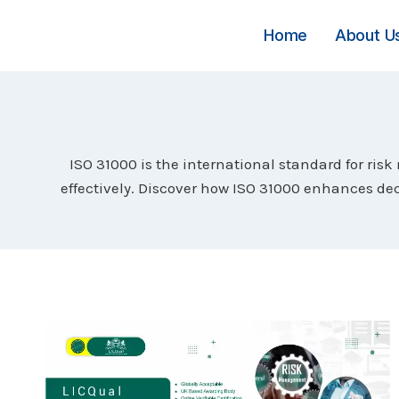
Skip
to
Home
About U
content
ISO 31000 is the international standard for ris
effectively. Discover how ISO 31000 enhances dec