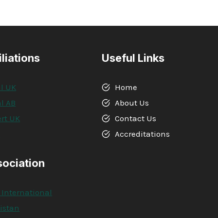
iliations
Useful Links
l UK
Home
l AB
About Us
rt UK
Contact Us
A
Accreditations
sociation
 International
kistan