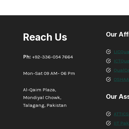
Our Aff
Reach Us
LICQua
Ph:
+92-336-054 7664
ICTQua
QualCe
Mon-Sat 09 AM- 06 Pm
OSHA
Al-Qaim Plaza,
Our As
Mondiyal Chowk,
Talagang, Pakistan
ATTICS
IIT Pa