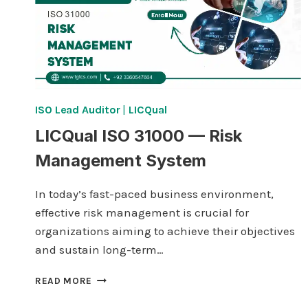
ISO Lead Auditor
|
LICQual
LICQual ISO 31000 — Risk
Management System
In today’s fast-paced business environment,
effective risk management is crucial for
organizations aiming to achieve their objectives
and sustain long-term…
LICQUAL
READ MORE
ISO
31000