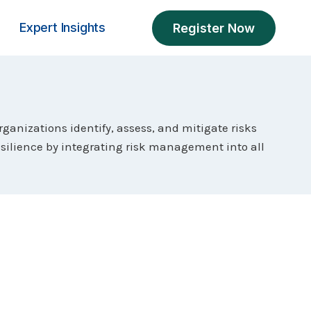
Expert Insights
Register Now
ganizations identify, assess, and mitigate risks
esilience by integrating risk management into all