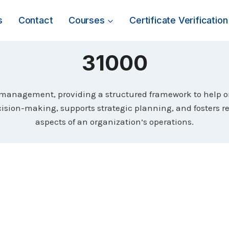
s
Contact
Courses
Certificate Verification
31000
k management, providing a structured framework to help or
ision-making, supports strategic planning, and fosters r
aspects of an organization’s operations.