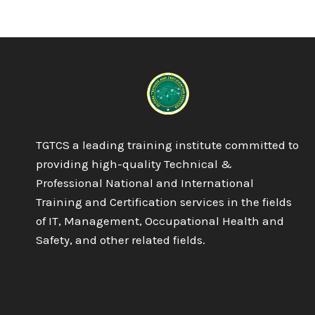
—
RISK
MANAGEMENT
SYSTEM
TGTCS a leading training institute committed to
providing high-quality Technical &
Professional National and International
Training and Certification services in the fields
of IT, Management, Occupational Health and
Safety, and other related fields.