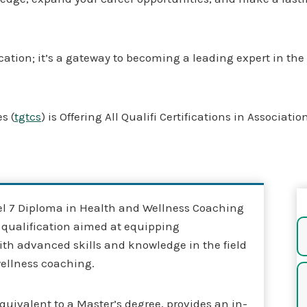
fication; it’s a gateway to becoming a leading expert in th
s (
tgtcs
) is Offering All Qualifi Certifications in Associati
vel 7 Diploma in Health and Wellness Coaching
s qualification aimed at equipping
ith advanced skills and knowledge in the field
wellness coaching.
quivalent to a Master’s degree, provides an in-