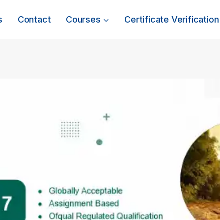
s
Contact
Courses
Certificate Verification