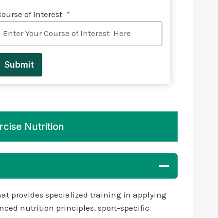
Course of Interest
*
Submit
rcise Nutrition
at provides specialized training in applying
ced nutrition principles, sport-specific