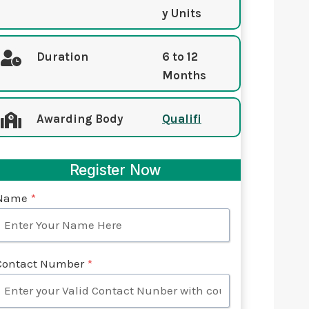
y Units
Duration
6 to 12
Months
Awarding Body
Qualifi
Register Now
Name
*
Contact Number
*