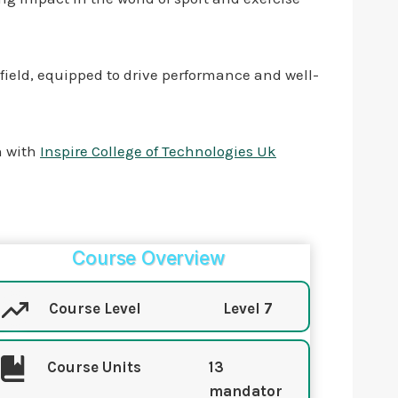
e field, equipped to drive performance and well-
on with
Inspire College of Technologies Uk
Course Overview
Course Level
Level 7
Course Units
13
mandator