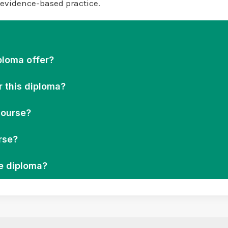
d evidence-based practice.
ploma offer?
r this diploma?
course?
rse?
he diploma?