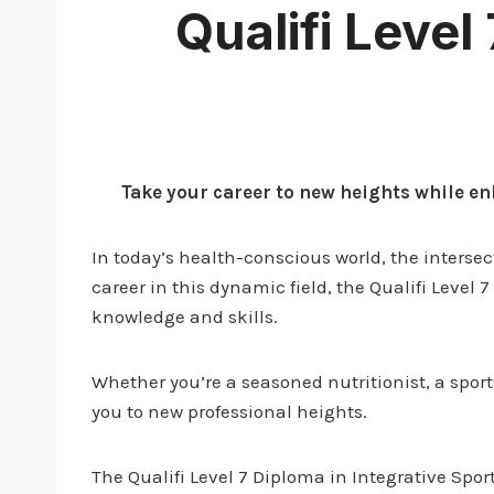
Qualifi Level
Take your career to new heights while en
In today’s health-conscious world, the intersec
career in this dynamic field, the Qualifi Level 
knowledge and skills.
Whether you’re a seasoned nutritionist, a spo
you to new professional heights.
The Qualifi Level 7 Diploma in Integrative Spor