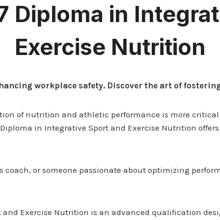
 7 Diploma in Integra
Exercise Nutrition
hancing workplace safety. Discover the art of fosteri
tion of nutrition and athletic performance is more critical
7 Diploma in Integrative Sport and Exercise Nutrition offer
rts coach, or someone passionate about optimizing perfor
t and Exercise Nutrition is an advanced qualification desi