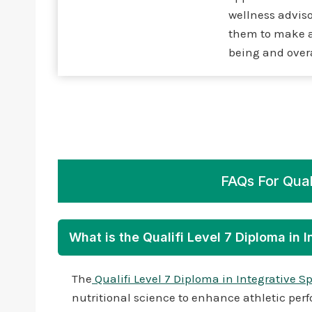
wellness adviso
them to make a 
being and overa
FAQs For Quali
What is the Qualifi Level 7 Diploma in 
The
Qualifi Level 7 Diploma in Integrative S
nutritional science to enhance athletic perf