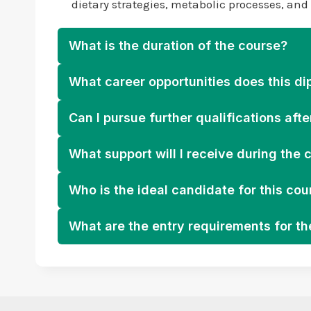
dietary strategies, metabolic processes, an
What is the duration of the course?
What career opportunities does this di
Can I pursue further qualifications afte
What support will I receive during the 
Who is the ideal candidate for this cou
What are the entry requirements for t