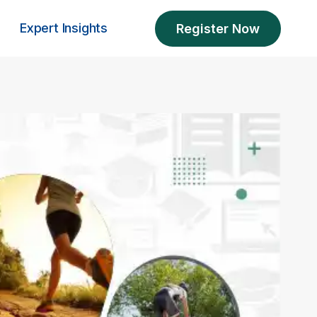
Expert Insights
Register Now