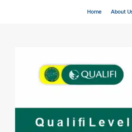
Skip
to
Home
About U
content