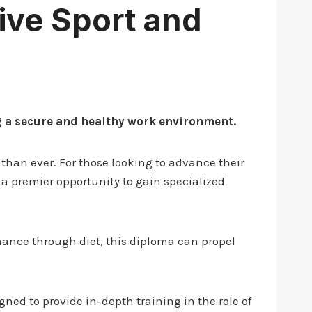
tive Sport and
ng a secure and healthy work environment.
 than ever. For those looking to advance their
s a premier opportunity to gain specialized
mance through diet, this diploma can propel
gned to provide in-depth training in the role of