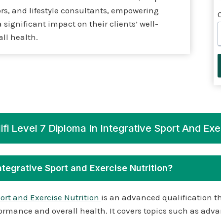
rs, and lifestyle consultants, empowering
significant impact on their clients’ well-
ll health.
fi Level 7 Diploma In Integrative Sport And Exe
Integrative Sport and Exercise Nutrition?
port and Exercise Nutrition
is an advanced qualification th
ormance and overall health. It covers topics such as advan