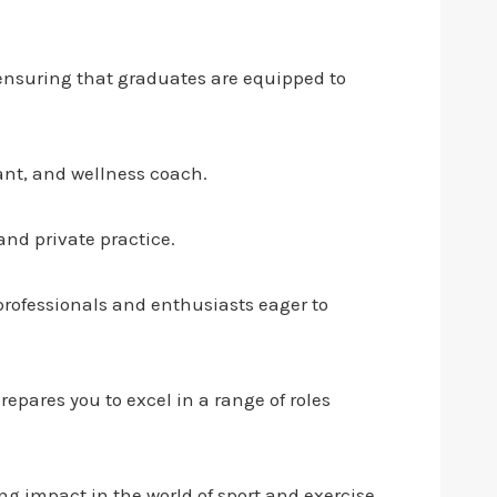
 ensuring that graduates are equipped to
tant, and wellness coach.
and private practice.
 professionals and enthusiasts eager to
pares you to excel in a range of roles
g impact in the world of sport and exercise