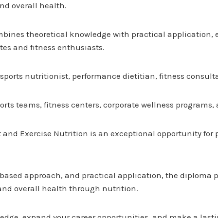
nd overall health.
ombines theoretical knowledge with practical application,
tes and fitness enthusiasts.
ports nutritionist, performance dietitian, fitness consul
orts teams, fitness centers, corporate wellness programs, 
t and Exercise Nutrition is an exceptional opportunity for
ased approach, and practical application, the diploma pre
nd overall health through nutrition.
dge, expand your career opportunities, and make a lastin