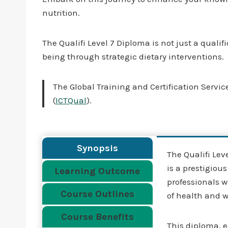
nutrition.
The Qualifi Level 7 Diploma is not just a quali
being through strategic dietary interventions.
The Global Training and Certification Service
(
ICTQual
).
Synopsis
The Qualifi Le
is a prestigiou
Learning Outcome
professionals w
Course Outlines
of health and 
Course Benefits
This diploma, e