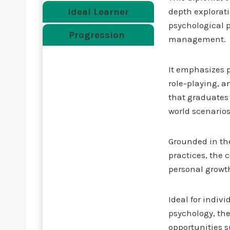
Ideal Learner
depth explorat
psychological pr
Progression
management.
It emphasizes p
role-playing, 
that graduates 
world scenarios
Grounded in th
practices, the 
personal growth
Ideal for indiv
psychology, the
opportunities 