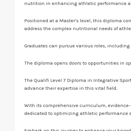
nutrition in enhancing athletic performance a
Positioned at a Master’s level, this diploma c
address the complex nutritional needs of athle
Graduates can pursue various roles, including s
The diploma opens doors to opportunities in sp
The Qualifi Level 7 Diploma in Integrative Spor
advance their expertise in this vital field.
With its comprehensive curriculum, evidence-b
dedicated to optimizing athletic performance a
Embark on this journey to enhance your knowle