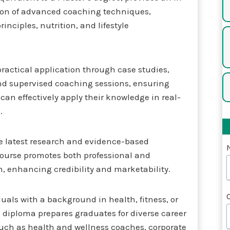
ion of advanced coaching techniques,
inciples, nutrition, and lifestyle
ractical application through case studies,
and supervised coaching sessions, ensuring
can effectively apply their knowledge in real-
.
e latest research and evidence-based
course promotes both professional and
, enhancing credibility and marketability.
iduals with a background in health, fitness, or
 diploma prepares graduates for diverse career
such as health and wellness coaches, corporate