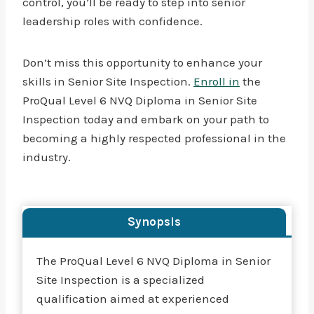
control, you’ll be ready to step into senior
leadership roles with confidence.
Don’t miss this opportunity to enhance your
skills in Senior Site Inspection.
Enroll in
the
ProQual Level 6 NVQ Diploma in Senior Site
Inspection today and embark on your path to
becoming a highly respected professional in the
industry.
Synopsis
The ProQual Level 6 NVQ Diploma in Senior
Site Inspection is a specialized
qualification aimed at experienced