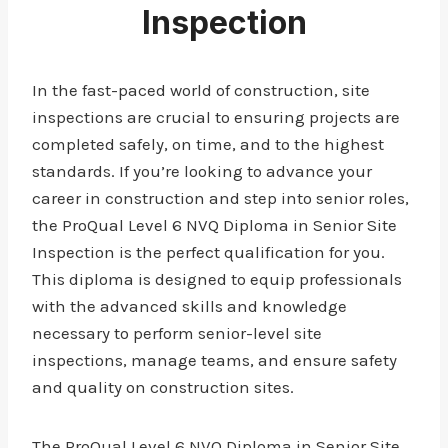
Inspection
In the fast-paced world of construction, site
inspections are crucial to ensuring projects are
completed safely, on time, and to the highest
standards. If you’re looking to advance your
career in construction and step into senior roles,
the ProQual Level 6 NVQ Diploma in Senior Site
Inspection is the perfect qualification for you.
This diploma is designed to equip professionals
with the advanced skills and knowledge
necessary to perform senior-level site
inspections, manage teams, and ensure safety
and quality on construction sites.
The ProQual Level 6 NVQ Diploma in Senior Site