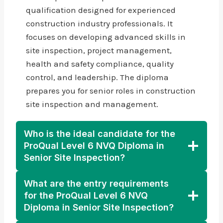
qualification designed for experienced
construction industry professionals. It
focuses on developing advanced skills in
site inspection, project management,
health and safety compliance, quality
control, and leadership. The diploma
prepares you for senior roles in construction
site inspection and management.
Who is the ideal candidate for the
ProQual Level 6 NVQ Diploma in
Senior Site Inspection?
What are the entry requirements
for the ProQual Level 6 NVQ
Diploma in Senior Site Inspection?