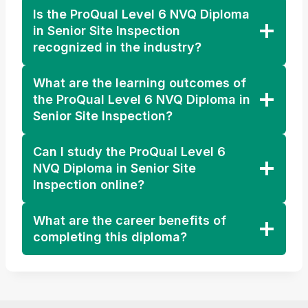
Is the ProQual Level 6 NVQ Diploma
in Senior Site Inspection
recognized in the industry?
What are the learning outcomes of
the ProQual Level 6 NVQ Diploma in
Senior Site Inspection?
Can I study the ProQual Level 6
NVQ Diploma in Senior Site
Inspection online?
What are the career benefits of
completing this diploma?