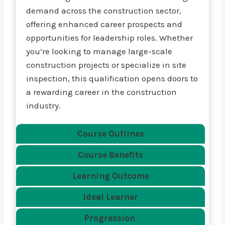
demand across the construction sector,
offering enhanced career prospects and
opportunities for leadership roles. Whether
you’re looking to manage large-scale
construction projects or specialize in site
inspection, this qualification opens doors to
a rewarding career in the construction
industry.
Course Outlines
Course Benefits
Learning Outcome
Ideal Learner
Progression