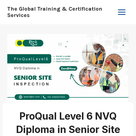
Skip
The Global Training & Certification
to
Services
content
ProQual Level 6 NVQ
Diploma in Senior Site