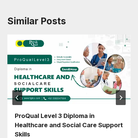
Similar Posts
ProQual Level 3 Diploma in
Healthcare and Social Care Support
Skills