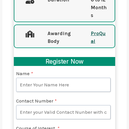
Month
s
Awarding
ProQu
Body
al
Register Now
Name
*
Contact Number
*
Course of Interest
*