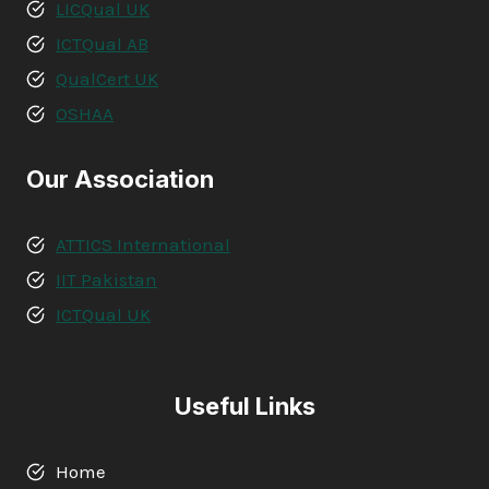
LICQual UK
ICTQual AB
QualCert UK
OSHAA
Our Association
ATTICS International
IIT Pakistan
ICTQual UK
Useful Links
Home