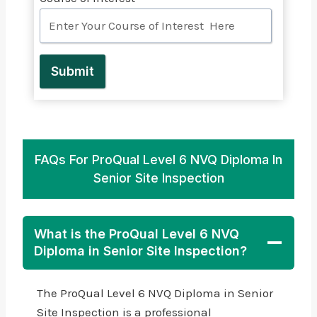
Submit
FAQs For ProQual Level 6 NVQ Diploma In
Senior Site Inspection
What is the ProQual Level 6 NVQ
Diploma in Senior Site Inspection?
The ProQual Level 6 NVQ Diploma in Senior
Site Inspection is a professional