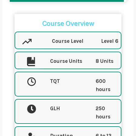
Course Overview
Course Level
Level 6
Course Units
8 Units
TQT
600
hours
GLH
250
hours
Duration
6 to 12