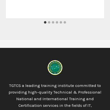
TGTCS a leading training institute committed to
providing high-quality Technical & Professional
National and International Training and
Certification services in the fields of IT,