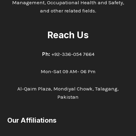
Management, Occupational Health and Safety,
and other related fields.
Reach Us
Ph:
+92-336-054 7664
Mon-Sat 09 AM- 06 Pm
Al-Qaim Plaza, Mondiyal Chowk, Talagang,
Pakistan
Our Affiliations