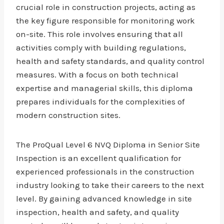
crucial role in construction projects, acting as
the key figure responsible for monitoring work
on-site. This role involves ensuring that all
activities comply with building regulations,
health and safety standards, and quality control
measures. With a focus on both technical
expertise and managerial skills, this diploma
prepares individuals for the complexities of
modern construction sites.
The ProQual Level 6 NVQ Diploma in Senior Site
Inspection is an excellent qualification for
experienced professionals in the construction
industry looking to take their careers to the next
level. By gaining advanced knowledge in site
inspection, health and safety, and quality