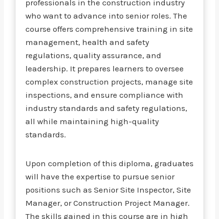
professionals in the construction industry
who want to advance into senior roles. The
course offers comprehensive training in site
management, health and safety
regulations, quality assurance, and
leadership. It prepares learners to oversee
complex construction projects, manage site
inspections, and ensure compliance with
industry standards and safety regulations,
all while maintaining high-quality
standards.
Upon completion of this diploma, graduates
will have the expertise to pursue senior
positions such as Senior Site Inspector, Site
Manager, or Construction Project Manager.
The skills gained in this course are in high