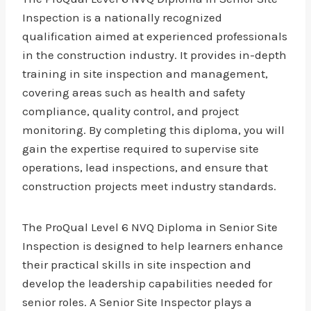
Inspection is a nationally recognized
qualification aimed at experienced professionals
in the construction industry. It provides in-depth
training in site inspection and management,
covering areas such as health and safety
compliance, quality control, and project
monitoring. By completing this diploma, you will
gain the expertise required to supervise site
operations, lead inspections, and ensure that
construction projects meet industry standards.
The ProQual Level 6 NVQ Diploma in Senior Site
Inspection is designed to help learners enhance
their practical skills in site inspection and
develop the leadership capabilities needed for
senior roles. A Senior Site Inspector plays a