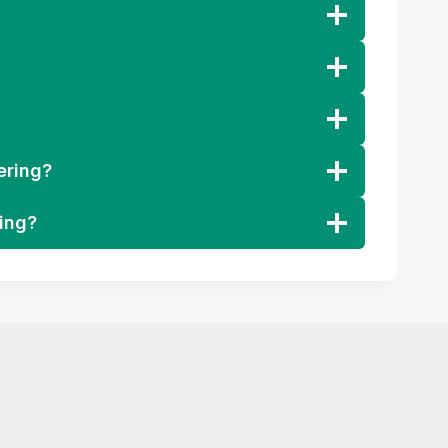
ering?
ring?