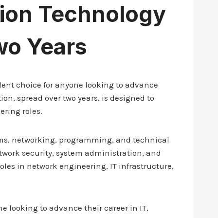
tion Technology
wo Years
llent choice for anyone looking to advance
ion, spread over two years, is designed to
ering roles.
tems, networking, programming, and technical
work security, system administration, and
oles in network engineering, IT infrastructure,
e looking to advance their career in IT,