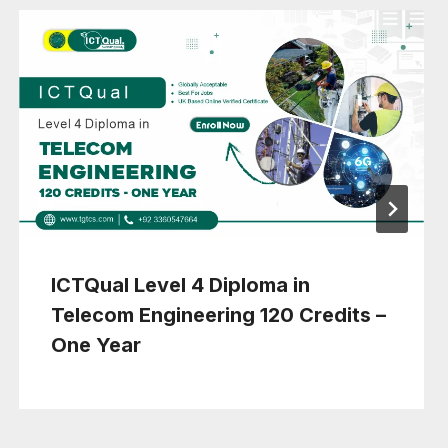
ICTQual Level 4 Diploma in
Telecom Engineering 120 Credits –
One Year