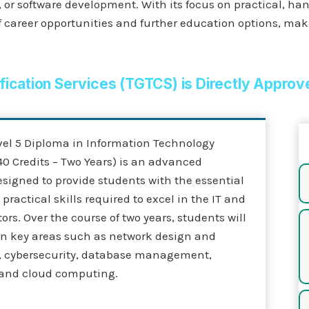
or software development. With its focus on practical, han
 career opportunities and further education options, makin
ification Services (TGTCS) is Directly Approv
vel 5 Diploma in Information Technology
0 Credits – Two Years) is an advanced
esigned to provide students with the essential
ractical skills required to excel in the IT and
ors. Over the course of two years, students will
 in key areas such as network design and
, cybersecurity, database management,
and cloud computing.