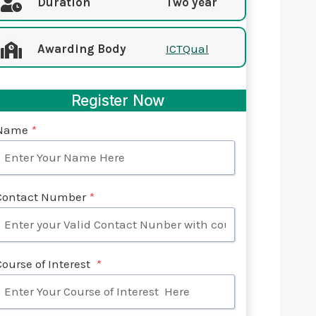
Duration
Two year
Awarding Body
ICTQual
Register Now
Name
*
Contact Number
*
Course of Interest
*