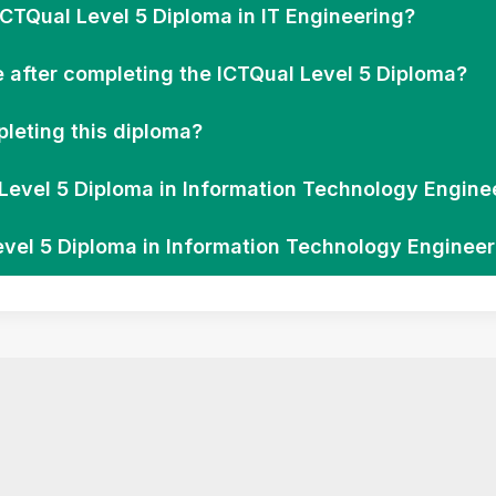
ICTQual Level 5 Diploma in IT Engineering?
e after completing the ICTQual Level 5 Diploma?
leting this diploma?
l Level 5 Diploma in Information Technology Engine
evel 5 Diploma in Information Technology Enginee