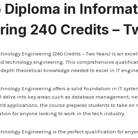
5 Diploma in Informa
ring 240 Credits – T
hnology Engineering (240 Credits – Two Years) is an exce
T and technology engineering. This comprehensive qualificat
-depth theoretical knowledge needed to excel in IT engine
chnology Engineering offers a solid foundation in IT sys
ll delve into key areas such as database management, net
d applications, the course prepares students to take on r
ation for anyone looking to work in the tech industry.
nology Engineering is the perfect qualification for anyon