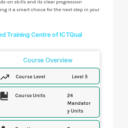
ds-on skills and its clear progression
g it a smart choice for the next step in your
ed Training Centre of ICTQual
Course Overview
Course Level
Level 5
Course Units
24
Mandator
y Units