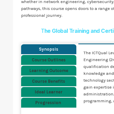
whether in network engineering, cybersecurity, 
pathways, this course opens doors to a range of
professional journey.
T
he Global Training and Cert
Synopsis
The ICTQual Le
Engineering (24
Course Outlines
qualification d
Learning Outcome
knowledge and p
technology sect
Course Benefits
gain expertise
Ideal Learner
administration
programming, 
Progression