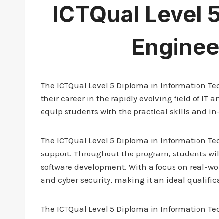
ICTQual Level 
Enginee
The ICTQual Level 5 Diploma in Information Tec
their career in the rapidly evolving field of I
equip students with the practical skills and in
The ICTQual Level 5 Diploma in Information Te
support. Throughout the program, students wi
software development. With a focus on real-worl
and cyber security, making it an ideal qualific
The ICTQual Level 5 Diploma in Information Tech