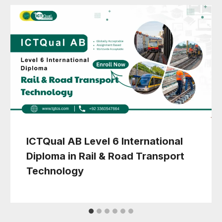
ICTQual AB Level 6 International
Diploma in Rail & Road Transport
Technology