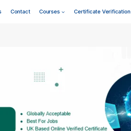
s
Contact
Courses
Certificate Verification