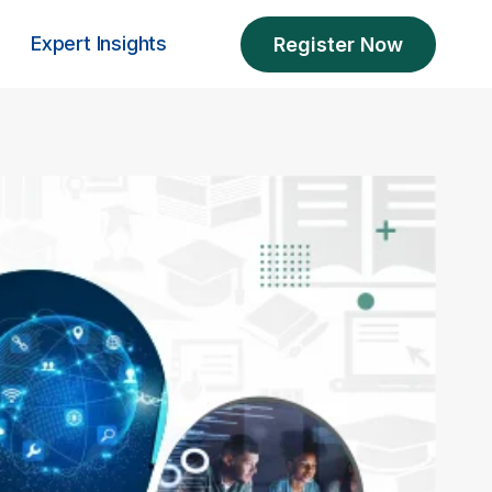
Expert Insights
Register Now