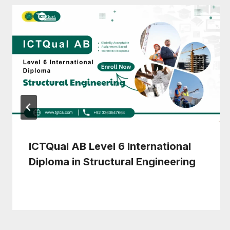
ICTQual AB Level 6 International
Diploma in Structural Engineering