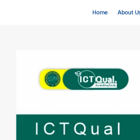
Skip
to
Home
About U
content