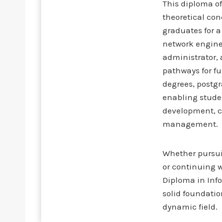
This diploma o
theoretical co
graduates for a
network enginee
administrator, 
pathways for f
degrees, postgr
enabling studen
development, c
management.
Whether pursuin
or continuing w
Diploma in Inf
solid foundatio
dynamic field.