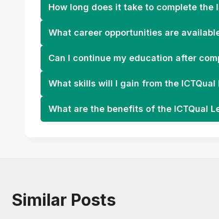
How long does it take to complete the 
What career opportunities are availabl
Can I continue my education after comp
What skills will I gain from the ICTQua
What are the benefits of the ICTQual L
Similar Posts