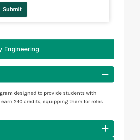
Submit
y Engineering
gram designed to provide students with
earn 240 credits, equipping them for roles