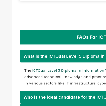
FAQs For
ICT
What is the ICTQual Level 5 Diploma i
The
ICTQual Level 5 Diploma in Information
advanced technical knowledge and practical 
in various sectors like IT infrastructure, c
Who is the ideal candidate for the ICT