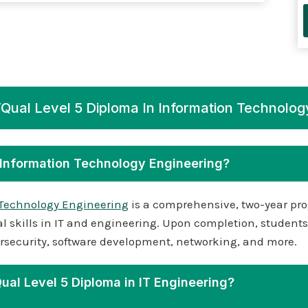
Qual Level 5 Diploma In Information Technolog
n Information Technology Engineering?
 Technology Engineering
is a comprehensive, two-year pro
skills in IT and engineering. Upon completion, students 
ybersecurity, software development, networking, and more.
Qual Level 5 Diploma in IT Engineering?