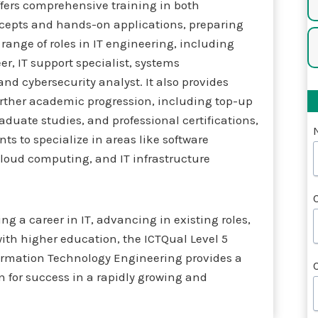
ffers comprehensive training in both
ncepts and hands-on applications, preparing
 range of roles in IT engineering, including
r, IT support specialist, systems
and cybersecurity analyst. It also provides
urther academic progression, including top-up
aduate studies, and professional certifications,
ts to specialize in areas like software
loud computing, and IT infrastructure
g a career in IT, advancing in existing roles,
ith higher education, the ICTQual Level 5
ormation Technology Engineering provides a
n for success in a rapidly growing and