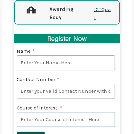
Awarding
ICTQua
Body
l
Register Now
Name
*
Contact Number
*
Course of Interest
*