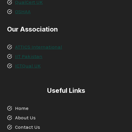
QualCert UK
OSHAA
Our Association
ATTICS International
IIT Pakistan
ICTQual UK
Useful Links
Home
About Us
Contact Us