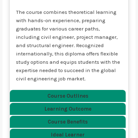
The course combines theoretical learning
with hands-on experience, preparing
graduates for various career paths,
including civil engineer, project manager,
and structural engineer. Recognized
internationally, this diploma offers flexible
study options and equips students with the
expertise needed to succeed in the global
civil engineering job market.
Course Outlines
Learning Outcome
Course Benefits
Ideal Learner