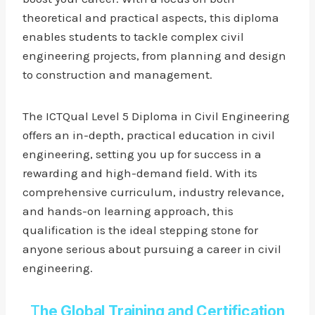
theoretical and practical aspects, this diploma
enables students to tackle complex civil
engineering projects, from planning and design
to construction and management.
The ICTQual Level 5 Diploma in Civil Engineering
offers an in-depth, practical education in civil
engineering, setting you up for success in a
rewarding and high-demand field. With its
comprehensive curriculum, industry relevance,
and hands-on learning approach, this
qualification is the ideal stepping stone for
anyone serious about pursuing a career in civil
engineering.
T
he Global Training and Certification