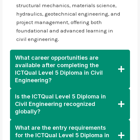
structural mechanics, materials science,
hydraulics, geotechnical engineering, and
project management, offering both
foundational and advanced learning in
civil engineering.
What career opportunities are
available after completing the
ICTQual Level 5 Diploma in Civil
Engineering?
Is the ICTQual Level 5 Diploma in
Civil Engineering recognized
globally?
What are the entry requirements
for the ICTQual Level 5 Diploma in