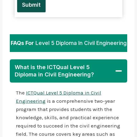
Submit
FAQs For
Level 5 Diploma In Civil Engineering
What is the ICTQual Level 5
Diploma in Civil Engineering?
The
ICTQual Level 5 Diploma in Civil
Engineering
is a comprehensive two-year
program that provides students with the
knowledge, skills, and practical experience
required to succeed in the civil engineering
field. The course covers key areas such as