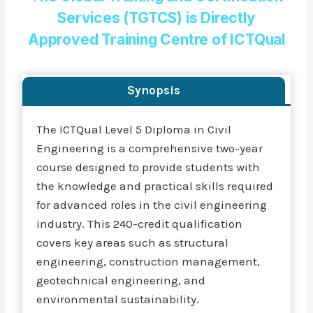
Services (TGTCS) is Directly
Approved Training Centre of ICTQual
Synopsis
The ICTQual Level 5 Diploma in Civil
Engineering is a comprehensive two-year
course designed to provide students with
the knowledge and practical skills required
for advanced roles in the civil engineering
industry. This 240-credit qualification
covers key areas such as structural
engineering, construction management,
geotechnical engineering, and
environmental sustainability.