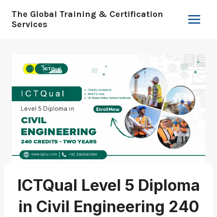
Skip
The Global Training & Certification
to
Services
content
ICTQual Level 5 Diploma
in Civil Engineering 240