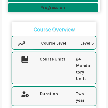
Progression
Course Overview
Course Level
Level 5
Course Units
24
Manda
tory
Units
Duration
Two
year