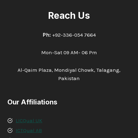
Reach Us
Ph:
+92-336-054 7664
Mon-Sat 09 AM- 06 Pm
Al-Qaim Plaza, Mondiyal Chowk, Talagang,
Pakistan
Our Affiliations
LICQual UK
ICTQual AB