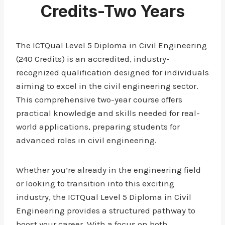
Credits-Two Years
The ICTQual Level 5 Diploma in Civil Engineering
(240 Credits) is an accredited, industry-
recognized qualification designed for individuals
aiming to excel in the civil engineering sector.
This comprehensive two-year course offers
practical knowledge and skills needed for real-
world applications, preparing students for
advanced roles in civil engineering.
Whether you’re already in the engineering field
or looking to transition into this exciting
industry, the ICTQual Level 5 Diploma in Civil
Engineering provides a structured pathway to
boost your career. With a focus on both