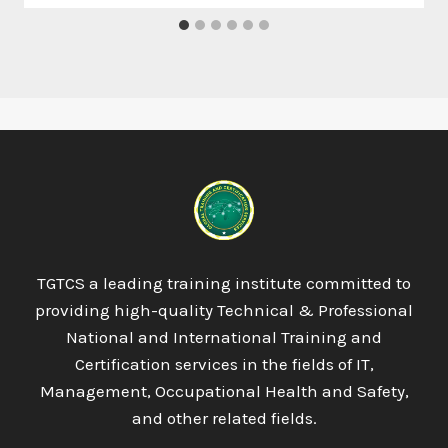
TGTCS a leading training institute committed to
providing high-quality Technical & Professional
National and International Training and
Certification services in the fields of IT,
Management, Occupational Health and Safety,
and other related fields.