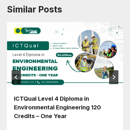
Similar Posts
ICTQual Level 4 Diploma in
Environmental Engineering 120
Credits – One Year