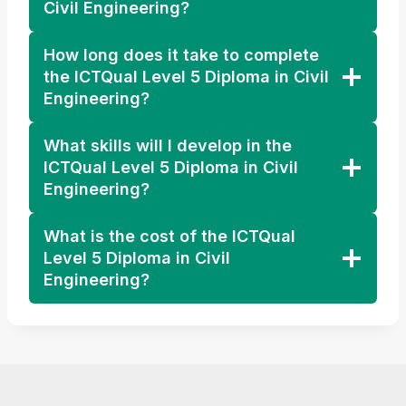
Civil Engineering?
How long does it take to complete
the ICTQual Level 5 Diploma in Civil
Engineering?
What skills will I develop in the
ICTQual Level 5 Diploma in Civil
Engineering?
What is the cost of the ICTQual
Level 5 Diploma in Civil
Engineering?